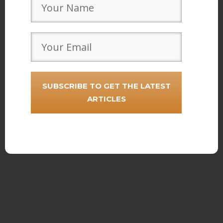
SUBSCRIBE TO GET THE LATEST
ARTICLES