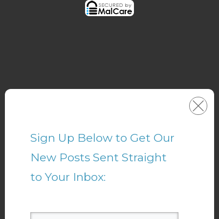
Sign Up Below to Get Our
New Posts Sent Straight
to Your Inbox: