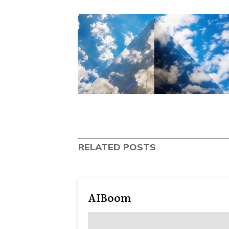
RELATED POSTS
AIBoom