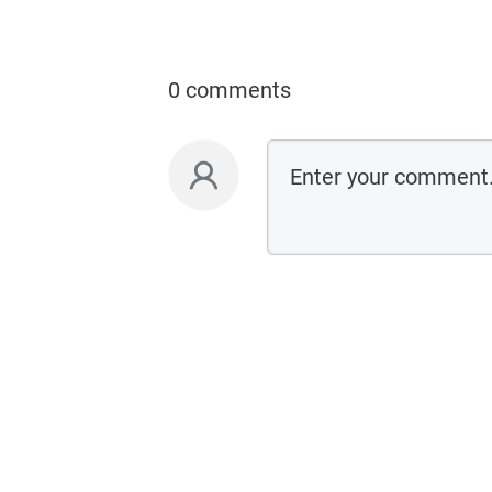
0 comments