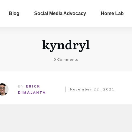
Blog
Social Media Advocacy
Home Lab
kyndryl
0
Comments
BY
ERICK
November 22, 2021
DIMALANTA