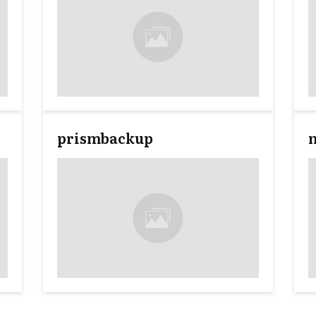
prismbackup