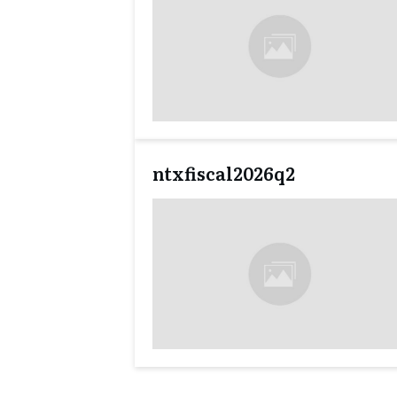
ntxfiscal2026q2