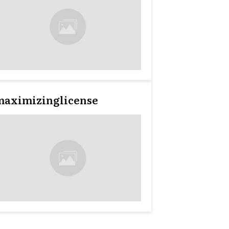
maximizinglicense