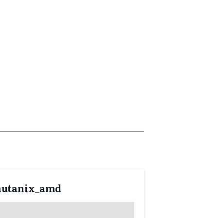
nutanix_amd