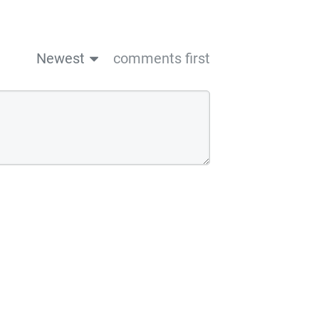
Newest
comments first