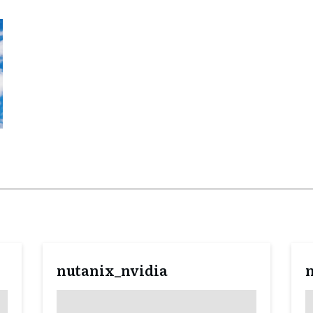
nutanix_nvidia