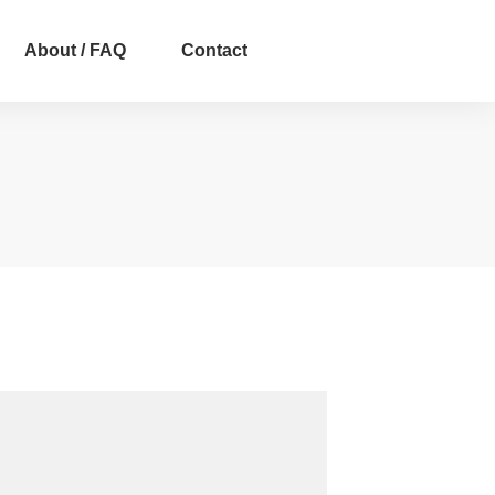
About / FAQ
Contact