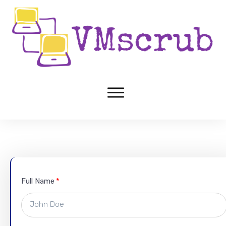
Full Name