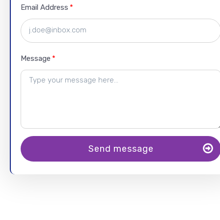
Email Address
Message
Send message