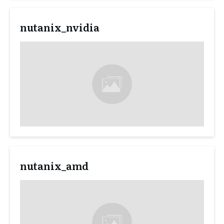
nutanix_nvidia
nutanix_amd