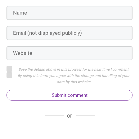
Save the details above in this browser for the next time I comment
By using this form you agree with the storage and handling of your
data by this website
Submit comment
or