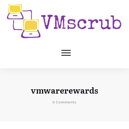
vmwarerewards
0
Comments