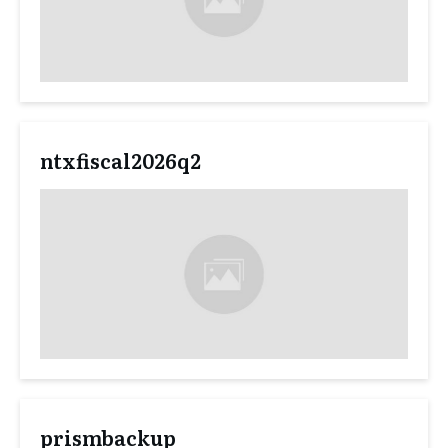
ntxfiscal2026q2
prismbackup