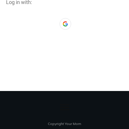
Log in with:
Copyright Your Mom