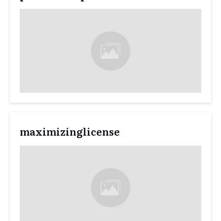
maximizinglicense