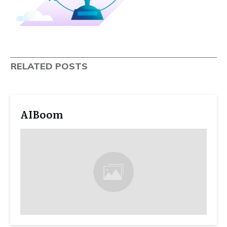
RELATED POSTS
AIBoom