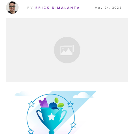
BY
ERICK DIMALANTA
May 24, 2022