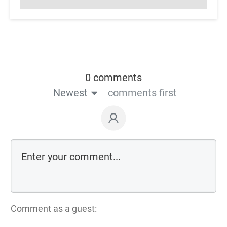
0 comments
Newest
comments first
Comment as a guest: