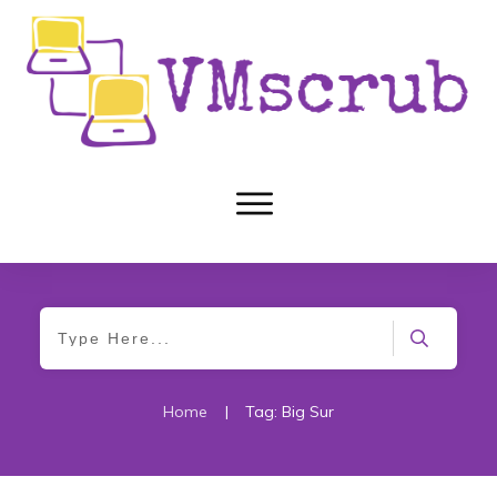
Home
|
Tag: Big Sur