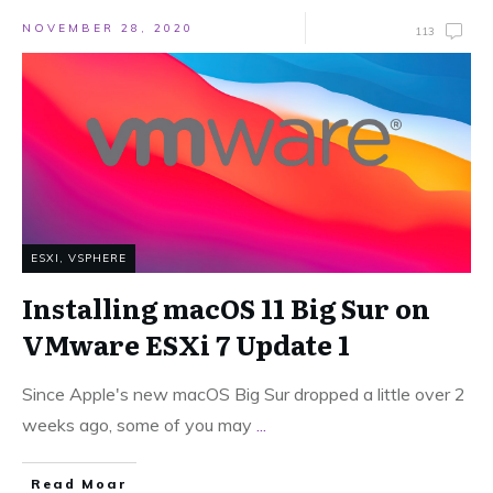
NOVEMBER 28, 2020
113
ESXI
,
VSPHERE
Installing macOS 11 Big Sur on
VMware ESXi 7 Update 1
Since Apple's new macOS Big Sur dropped a little over 2
weeks ago, some of you may
...
Read Moar