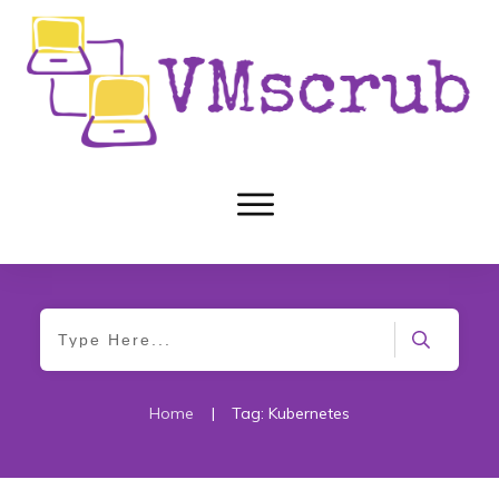
Home
|
Tag: Kubernetes