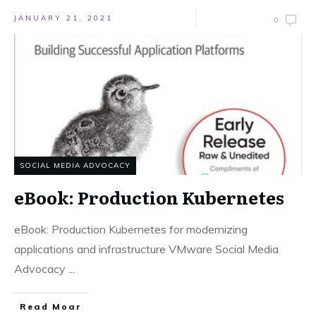
JANUARY 21, 2021
0
SOCIAL MEDIA ADVOCACY
eBook: Production Kubernetes
eBook: Production Kubernetes for modernizing
applications and infrastructure VMware Social Media
Advocacy
...
Read Moar