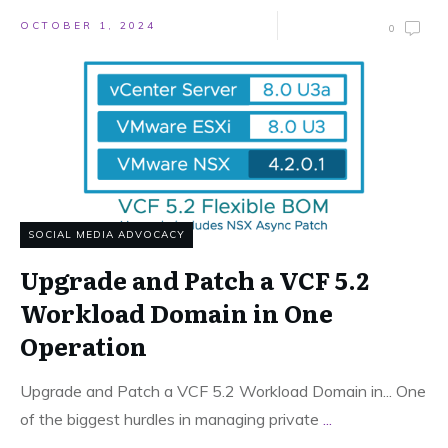
OCTOBER 1, 2024
0
SOCIAL MEDIA ADVOCACY
Upgrade and Patch a VCF 5.2
Workload Domain in One
Operation
Upgrade and Patch a VCF 5.2 Workload Domain in... One
of the biggest hurdles in managing private
...