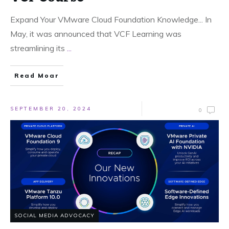
Expand Your VMware Cloud Foundation Knowledge... In
May, it was announced that VCF Learning was
streamlining its
...
Read Moar
SEPTEMBER 20, 2024
0
SOCIAL MEDIA ADVOCACY