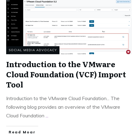
SOCIAL MEDIA ADVOCACY
Introduction to the VMware
Cloud Foundation (VCF) Import
Tool
Introduction to the VMware Cloud Foundation... The
following blog provides an overview of the VMware
Cloud Foundation
...
Read Moar