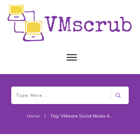
Home
|
Tag: VMware Social Media Advocacy