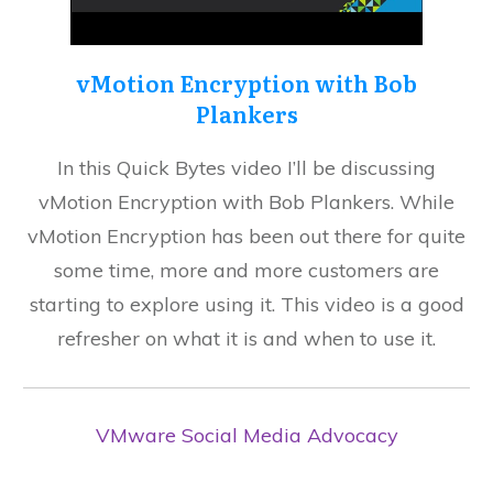
vMotion Encryption with Bob
Plankers
In this Quick Bytes video I’ll be discussing
vMotion Encryption with Bob Plankers. While
vMotion Encryption has been out there for quite
some time, more and more customers are
starting to explore using it. This video is a good
refresher on what it is and when to use it.
VMware Social Media Advocacy