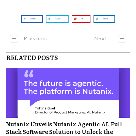
Share
Tweet
Pin
Share
Previous
Next
RELATED POSTS
Nutanix Unveils Nutanix Agentic AI, Full
Stack Software Solution to Unlock the