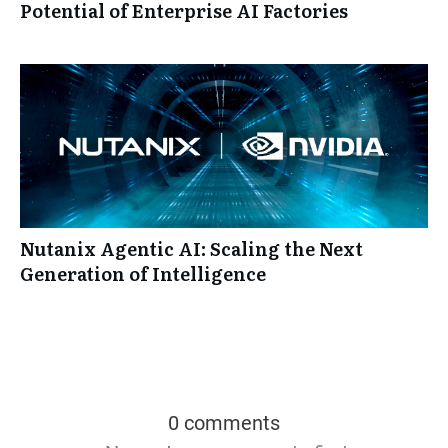
Potential of Enterprise AI Factories
Nutanix Agentic AI: Scaling the Next
Generation of Intelligence
0 comments