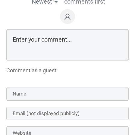
Newest
comments first
Comment as a guest: