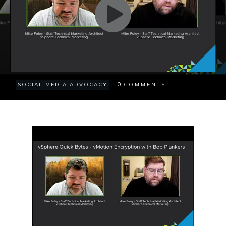
0
SOCIAL MEDIA ADVOCACY
COMMENTS