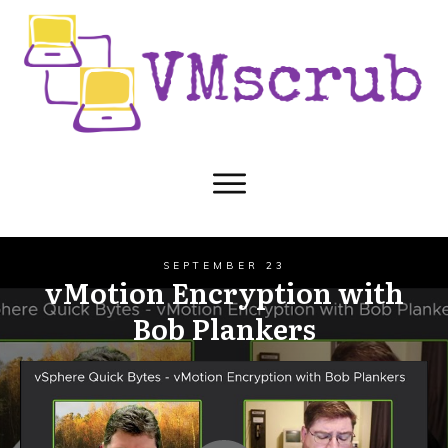
SEPTEMBER 23
vMotion Encryption with
Bob Plankers