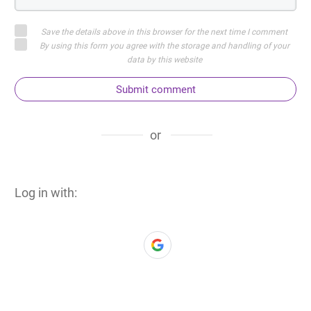
Save the details above in this browser for the next time I comment
By using this form you agree with the storage and handling of your
data by this website
Submit comment
or
Log in with: