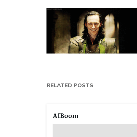
RELATED POSTS
AIBoom