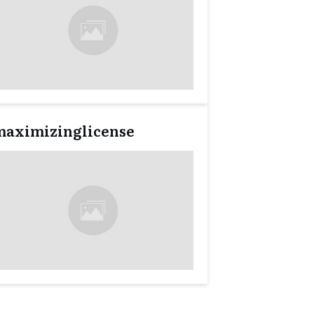
maximizinglicense