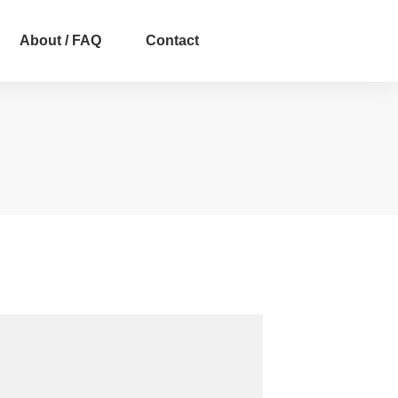
About / FAQ
Contact