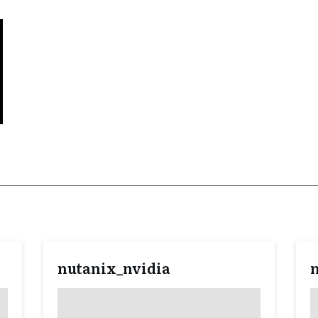
nutanix_nvidia