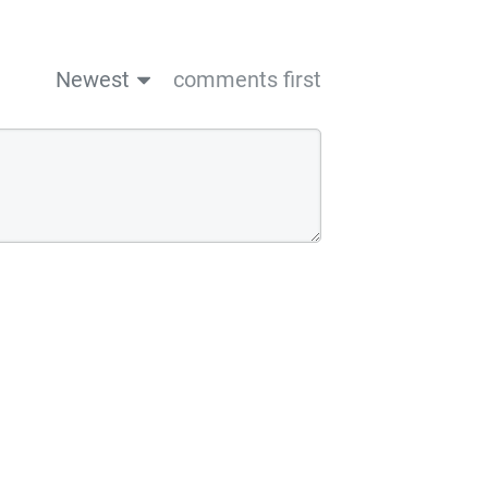
Newest
comments first