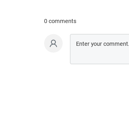
0 comments