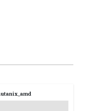
nutanix_amd