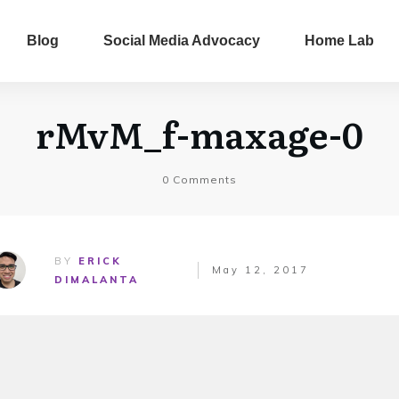
Blog
Social Media Advocacy
Home Lab
rMvM_f-maxage-0
0
Comments
BY
ERICK
May 12, 2017
DIMALANTA