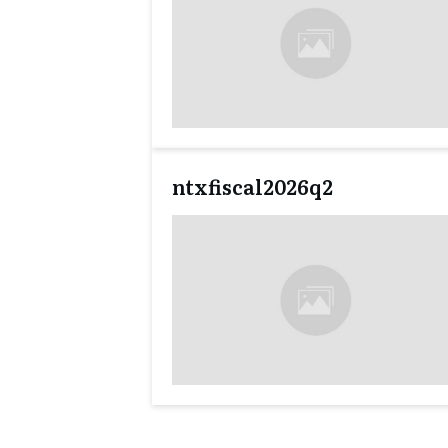
ntxfiscal2026q2