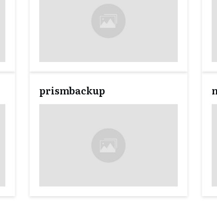
prismbackup