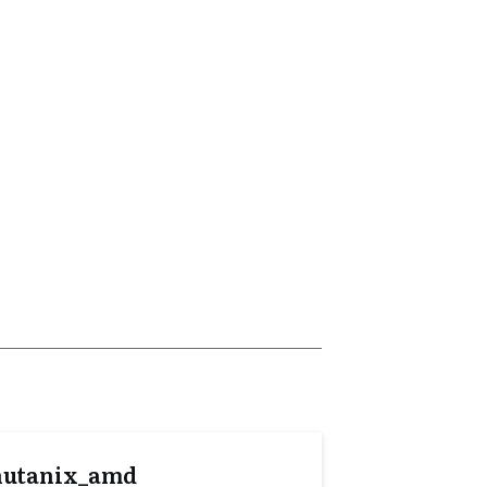
nutanix_amd