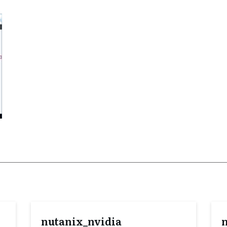
nutanix_nvidia