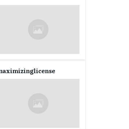
maximizinglicense