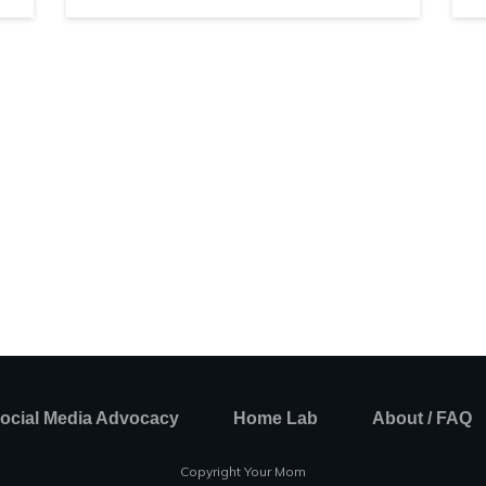
ocial Media Advocacy
Home Lab
About / FAQ
Copyright Your Mom