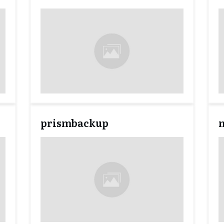
prismbackup