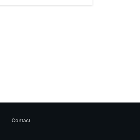
Contact