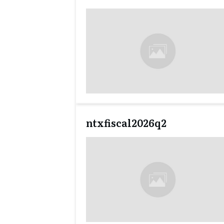
ntxfiscal2026q2