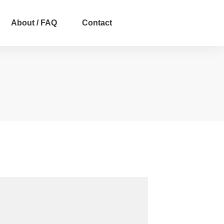
About / FAQ
Contact