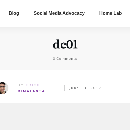
Blog
Social Media Advocacy
Home Lab
dc01
0
Comments
BY
ERICK
June 18, 2017
DIMALANTA