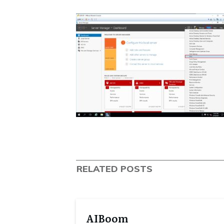
RELATED POSTS
AIBoom