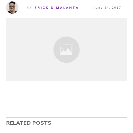
BY
ERICK DIMALANTA
June 24, 2017
RELATED POSTS