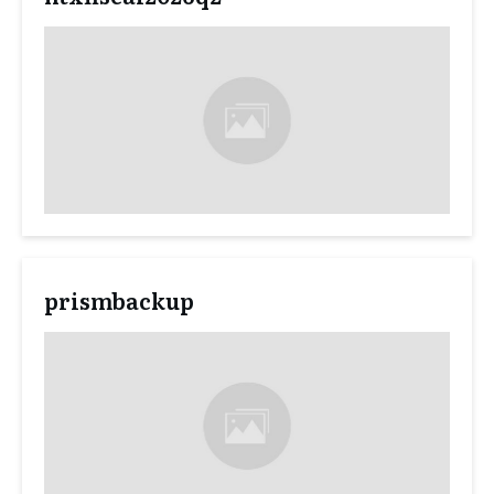
prismbackup