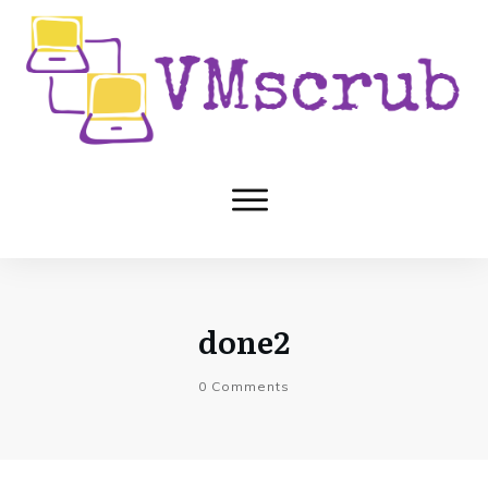
done2
0
Comments