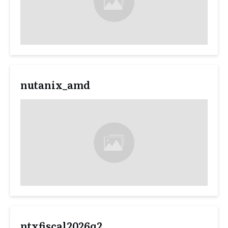
nutanix_amd
ntxfiscal2026q2