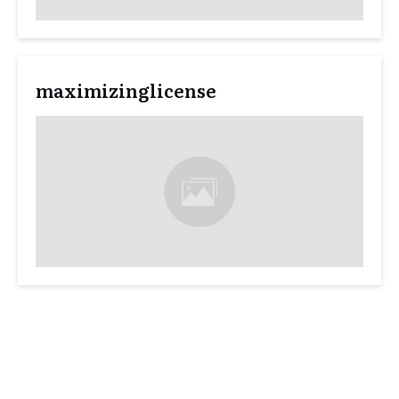
maximizinglicense