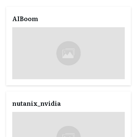
AIBoom
nutanix_nvidia