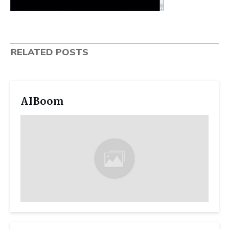
RELATED POSTS
AIBoom