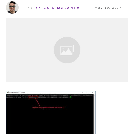
BY
ERICK DIMALANTA
May 19, 2017