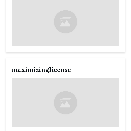
maximizinglicense