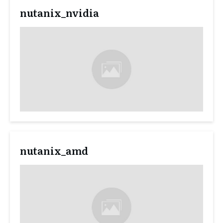
nutanix_nvidia
nutanix_amd