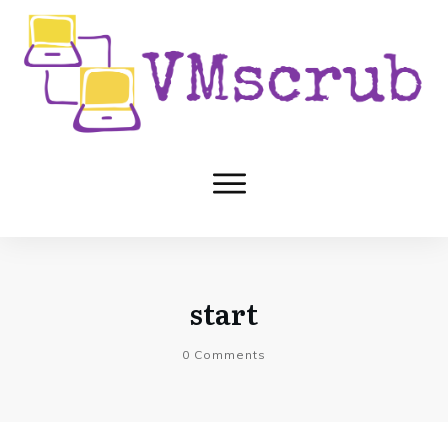
start
0
Comments