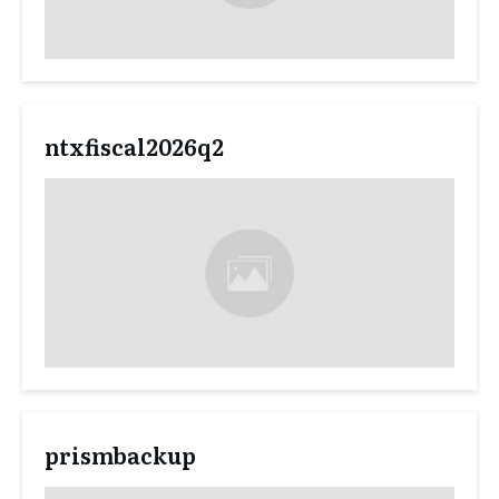
ntxfiscal2026q2
prismbackup