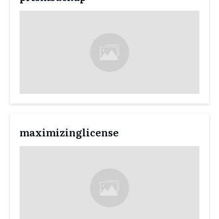
maximizinglicense