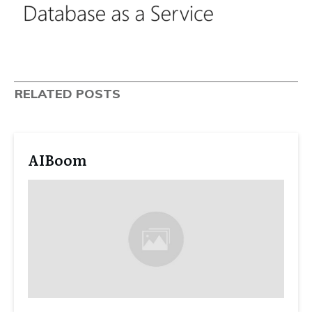
RELATED POSTS
AIBoom