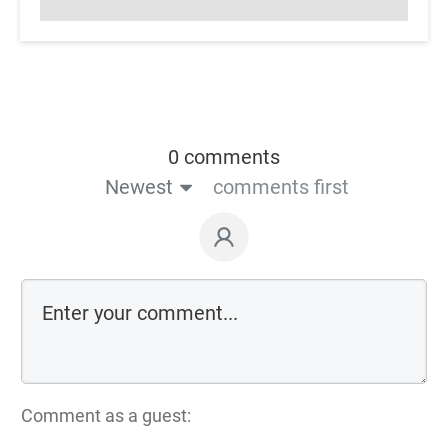
0 comments
Newest
comments first
Comment as a guest: