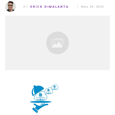
BY
ERICK DIMALANTA
May 20, 2021