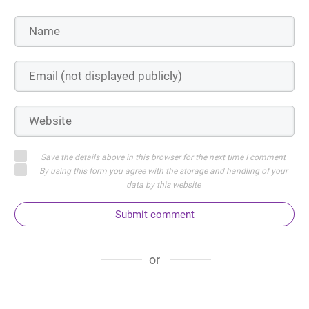
Save the details above in this browser for the next time I comment
By using this form you agree with the storage and handling of your
data by this website
Submit comment
or