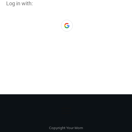
Log in with:
Copyright Your Mom