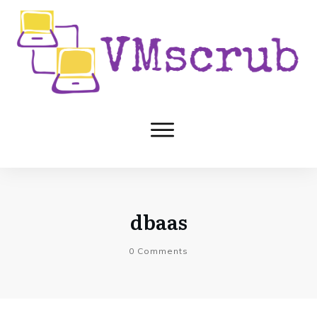
dbaas
0
Comments