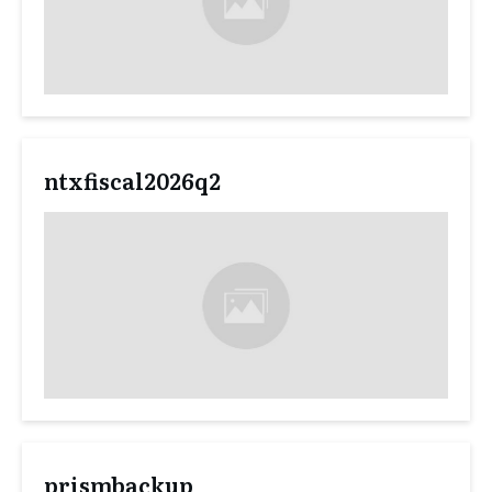
ntxfiscal2026q2
prismbackup