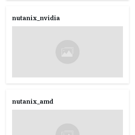
nutanix_nvidia
nutanix_amd