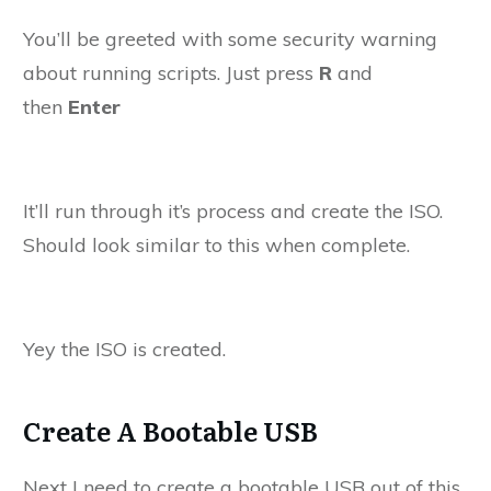
You’ll be greeted with some security warning
about running scripts. Just press
R
and
then
Enter
It’ll run through it’s process and create the ISO.
Should look similar to this when complete.
Yey the ISO is created.
Create A Bootable USB
Next I need to create a bootable USB out of this