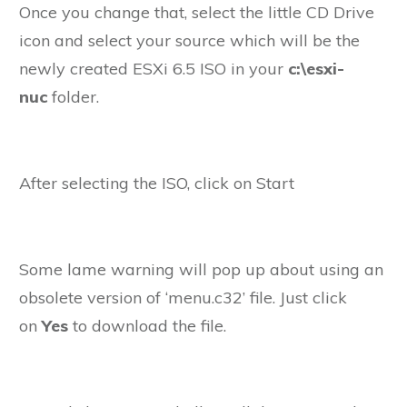
Once you change that, select the little CD Drive
icon and select your source which will be the
newly created ESXi 6.5 ISO in your
c:\esxi-
nuc
folder.
After selecting the ISO, click on Start
Some lame warning will pop up about using an
obsolete version of ‘menu.c32’ file. Just click
on
Yes
to download the file.