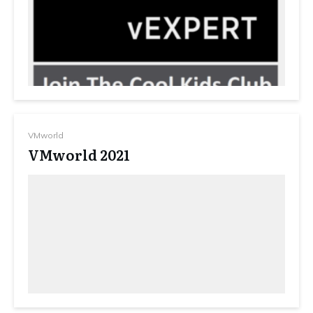
VMworld
VMworld 2021