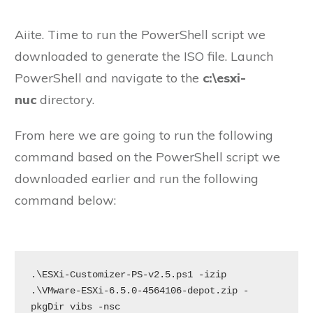
Aiite. Time to run the PowerShell script we
downloaded to generate the ISO file. Launch
PowerShell and navigate to the
c:\esxi-
nuc
directory.
From here we are going to run the following
command based on the PowerShell script we
downloaded earlier and run the following
command below:
.\ESXi-Customizer-PS-v2.5.ps1 -izip 
.\VMware-ESXi-6.5.0-4564106-depot.zip -
pkgDir vibs -nsc