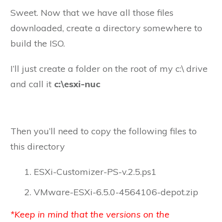
Sweet. Now that we have all those files
downloaded, create a directory somewhere to
build the ISO.
I’ll just create a folder on the root of my c:\ drive
and call it
c:\esxi-nuc
Then you’ll need to copy the following files to
this directory
ESXi-Customizer-PS-v.2.5.ps1
VMware-ESXi-6.5.0-4564106-depot.zip
*Keep in mind that the versions on the