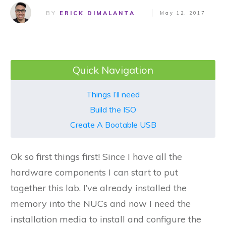
BY
ERICK DIMALANTA
May 12, 2017
Quick Navigation
Things I’ll need
Build the ISO
Create A Bootable USB
Ok so first things first! Since I have all the
hardware components I can start to put
together this lab. I’ve already installed the
memory into the NUCs and now I need the
installation media to install and configure the