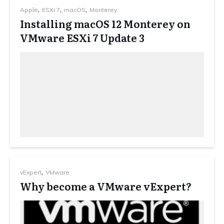
,
,
,
Apple
ESXi 7
macOS
Monterey
Installing macOS 12 Monterey on
VMware ESXi 7 Update 3
,
vExpert
VMware
Why become a VMware vExpert?