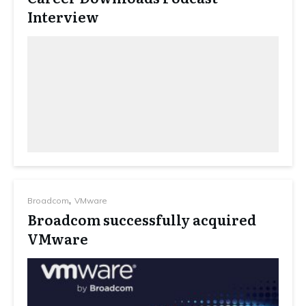
Interview
,
Broadcom
VMware
Broadcom successfully acquired
VMware