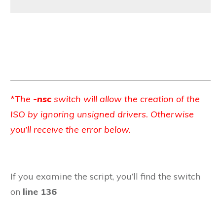
*
The
-nsc
switch will allow the creation of the
ISO by ignoring unsigned drivers. Otherwise
you’ll receive the error below.
If you examine the script, you’ll find the switch
on
line 136