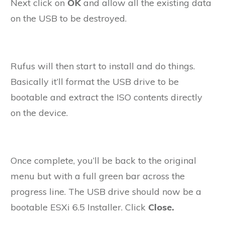
Next click on
OK
and allow all the existing data
on the USB to be destroyed.
Rufus will then start to install and do things.
Basically it’ll format the USB drive to be
bootable and extract the ISO contents directly
on the device.
Once complete, you’ll be back to the original
menu but with a full green bar across the
progress line. The USB drive should now be a
bootable ESXi 6.5 Installer. Click
Close.