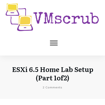
ESXi 6.5 Home Lab Setup
(Part 1of2)
2
Comments