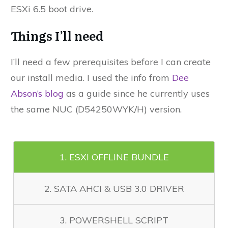
ESXi 6.5 boot drive.
Things I’ll need
I’ll need a few prerequisites before I can create
our install media. I used the info from
Dee
Abson’s blog
as a guide since he currently uses
the same NUC (D54250WYK/H) version.
1. ESXI OFFLINE BUNDLE
2. SATA AHCI & USB 3.0 DRIVER
3. POWERSHELL SCRIPT