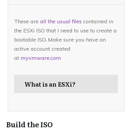
These are
all the usual files
contained in
the ESXi ISO that I need to use to create a
bootable ISO. Make sure you have an
active account created
at
myvmware.com
What is an ESXi?
Build the ISO