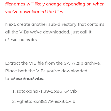
filenames will likely change depending on when
you’ve downloaded the files.
Next, create another sub-directory that contains
all the VIBs we’ve downloaded. Just call it
c:\esxi-nuc\
vibs
Extract the VIB file from the SATA .zip archive.
Place both the VIBs you’ve downloaded
to
c:\esxi\nuc\vibs
.
sata-xahci-1.39-1.x86_64.vib
vghetto-ax88179-esxi65.vib