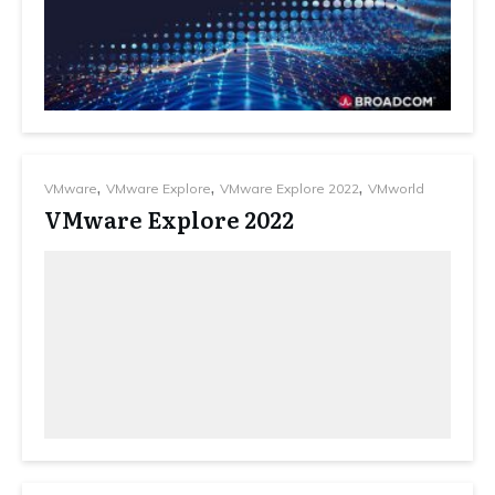
,
,
,
VMware
VMware Explore
VMware Explore 2022
VMworld
VMware Explore 2022