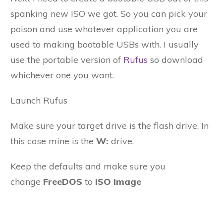
spanking new ISO we got. So you can pick your
poison and use whatever application you are
used to making bootable USBs with. I usually
use the portable version of
Rufus
so download
whichever one you want.
Launch Rufus
Make sure your target drive is the flash drive. In
this case mine is the
W:
drive.
Keep the defaults and make sure you
change
FreeDOS
to
ISO Image