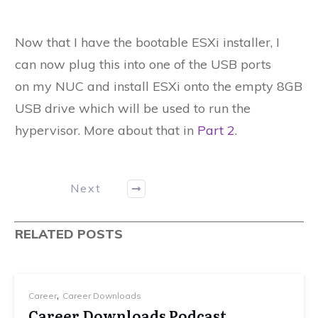
Now that I have the bootable ESXi installer, I
can now plug this into one of the USB ports
on my NUC and install ESXi onto the empty 8GB
USB drive which will be used to run the
hypervisor. More about that in
Part 2
.
Next
RELATED POSTS
,
Career
Career Downloads
Career Downloads Podcast