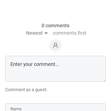
0 comments
Newest
comments first
Comment as a guest: