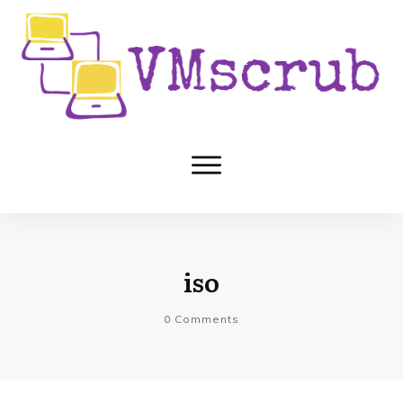
iso
0
Comments