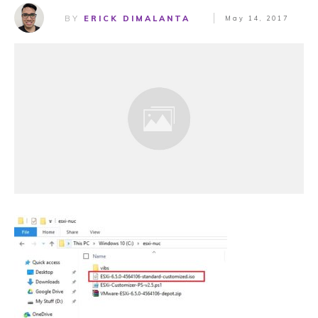
BY
ERICK DIMALANTA
May 14, 2017