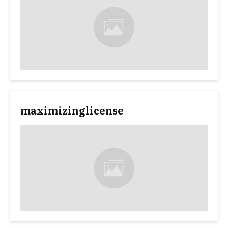
maximizinglicense