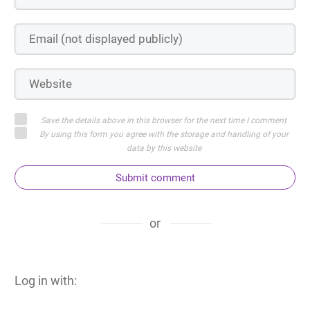
Save the details above in this browser for the next time I comment
By using this form you agree with the storage and handling of your
data by this website
Submit comment
or
Log in with: