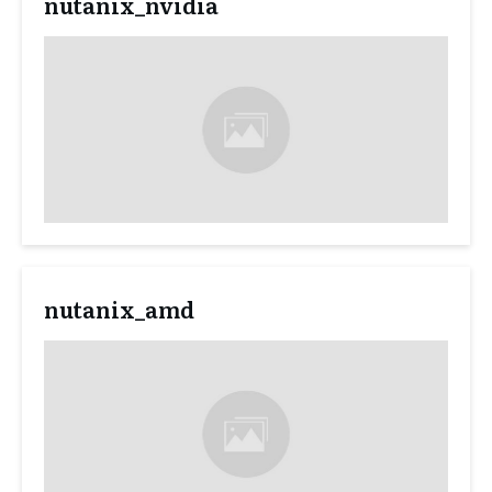
nutanix_nvidia
nutanix_amd