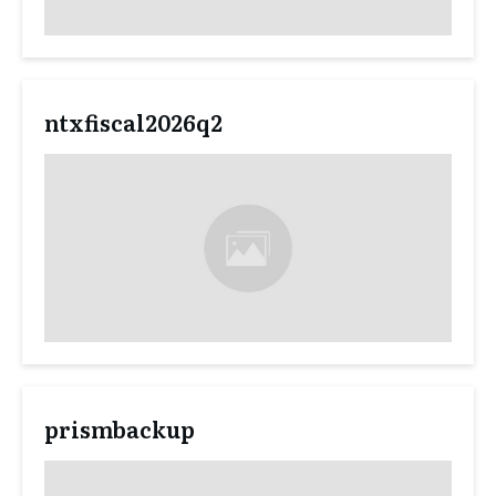
ntxfiscal2026q2
prismbackup