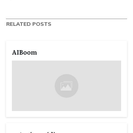
RELATED POSTS
AIBoom