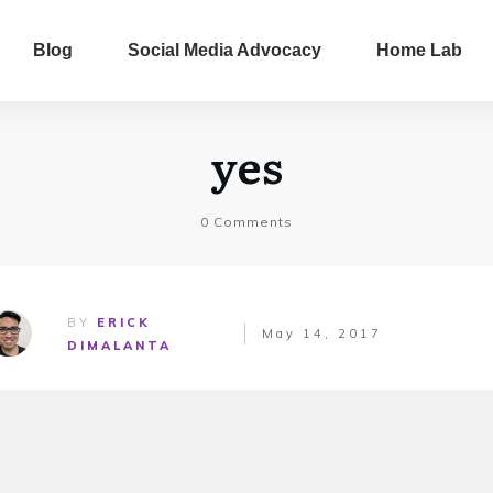
Blog
Social Media Advocacy
Home Lab
yes
0
Comments
BY
ERICK
May 14, 2017
DIMALANTA