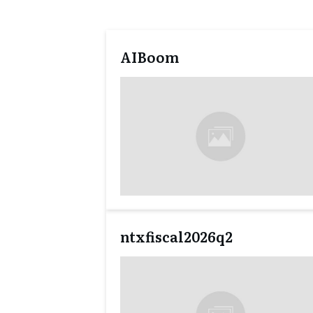
AIBoom
ntxfiscal2026q2