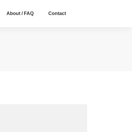
About / FAQ
Contact