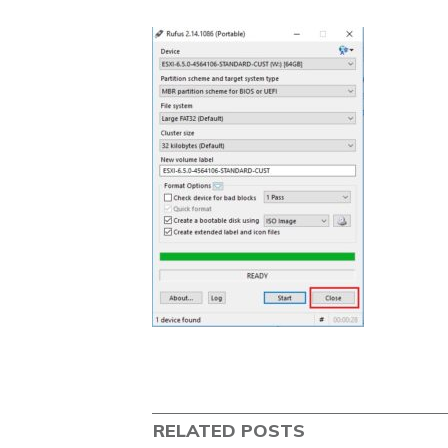
RELATED POSTS