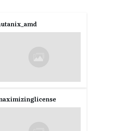
nutanix_amd
maximizinglicense