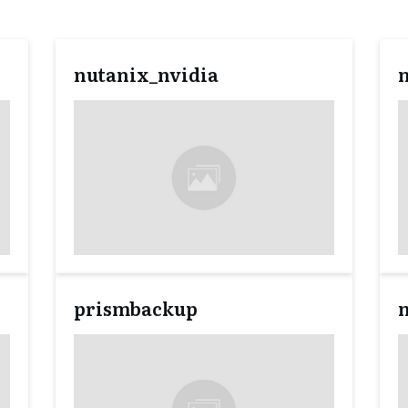
nutanix_nvidia
prismbackup