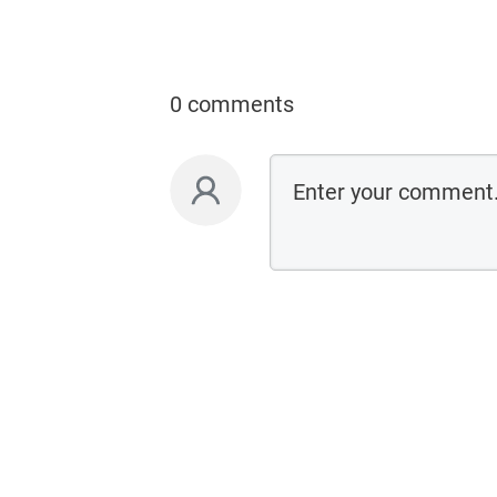
0 comments