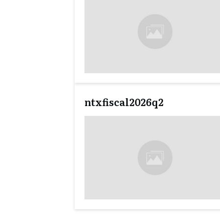
ntxfiscal2026q2