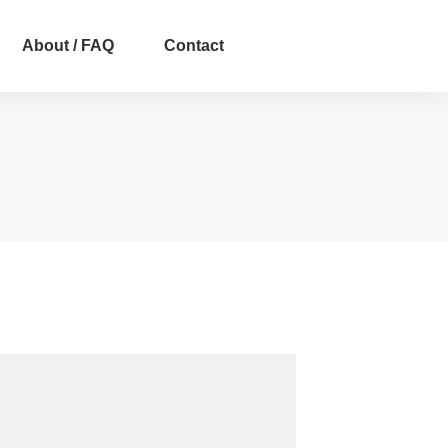
About / FAQ
Contact