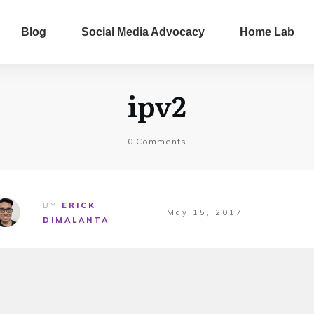
Blog
Social Media Advocacy
Home Lab
ipv2
0
Comments
BY
ERICK
May 15, 2017
DIMALANTA