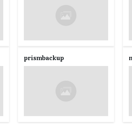
prismbackup