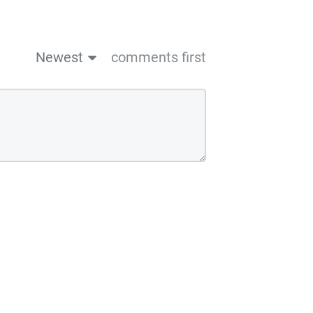
Newest
comments first