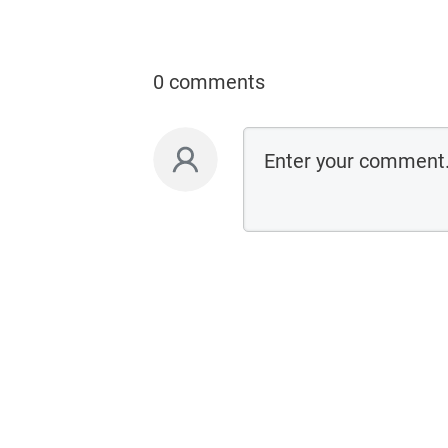
0 comments