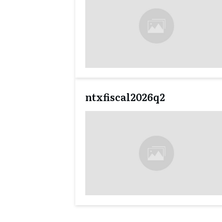
ntxfiscal2026q2