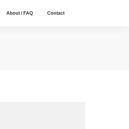
About / FAQ
Contact