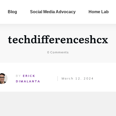
Blog
Social Media Advocacy
Home Lab
techdifferenceshcx
0
Comments
BY
ERICK
March 12, 2024
DIMALANTA