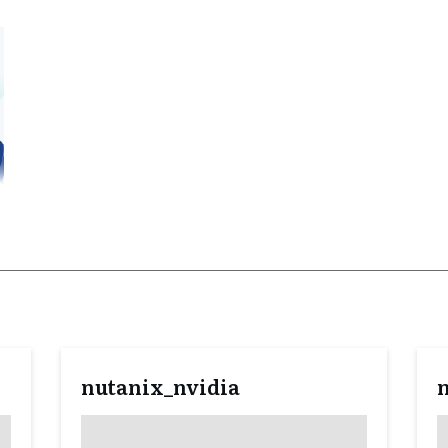
nutanix_nvidia