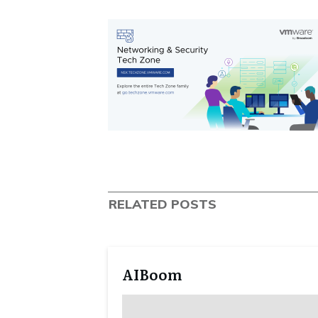
RELATED POSTS
AIBoom