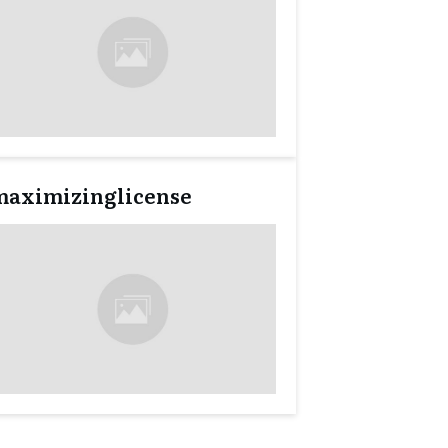
maximizinglicense