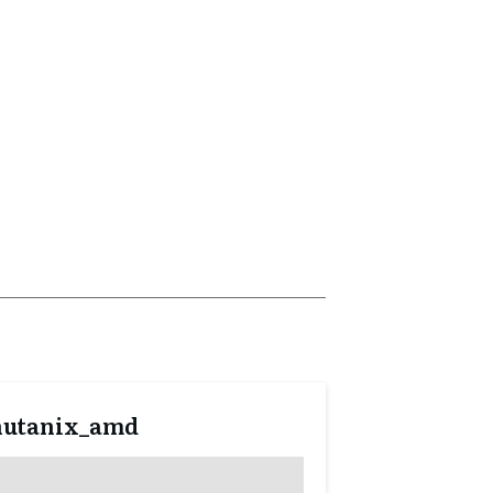
nutanix_amd