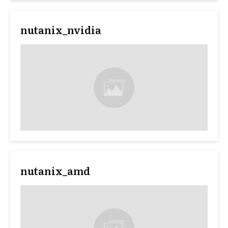
nutanix_nvidia
nutanix_amd