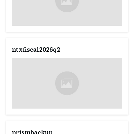
ntxfiscal2026q2
prismbackup