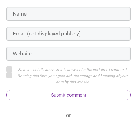
Save the details above in this browser for the next time I comment
By using this form you agree with the storage and handling of your
data by this website
Submit comment
or