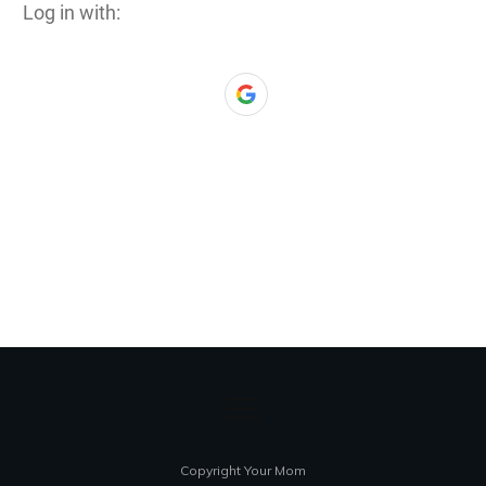
Log in with:
Copyright Your Mom