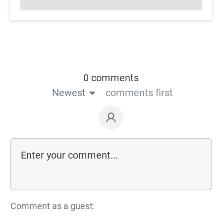
0 comments
Newest
comments first
Comment as a guest: