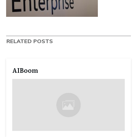
RELATED POSTS
AIBoom