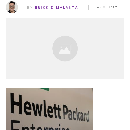
BY
ERICK DIMALANTA
June 8, 2017