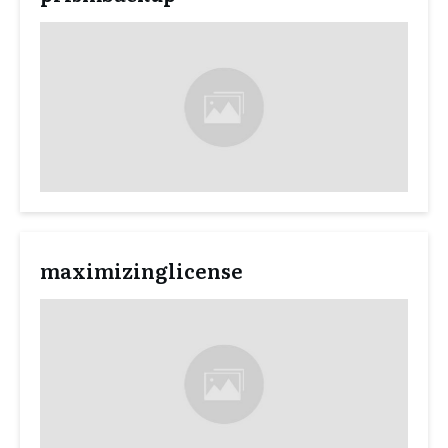
maximizinglicense