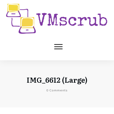
IMG_6612 (Large)
0
Comments