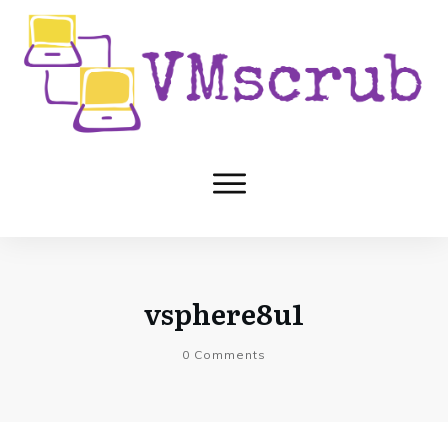
vsphere8u1
0
Comments