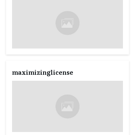
maximizinglicense