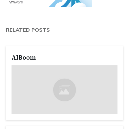
RELATED POSTS
AIBoom