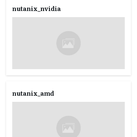
nutanix_nvidia
nutanix_amd