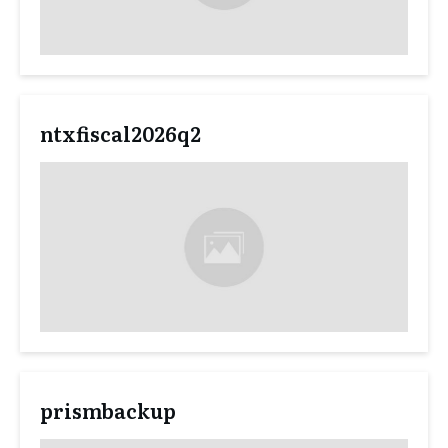
ntxfiscal2026q2
prismbackup