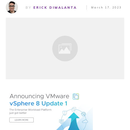
BY
ERICK DIMALANTA
March 17, 2023