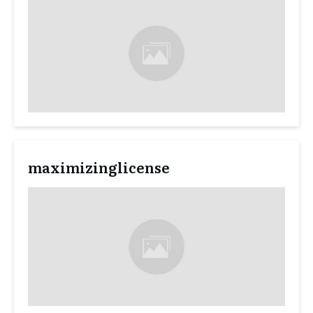
maximizinglicense