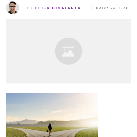
BY
ERICK DIMALANTA
March 24, 2021