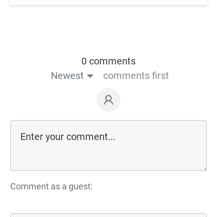
0 comments
Newest
comments first
Comment as a guest: