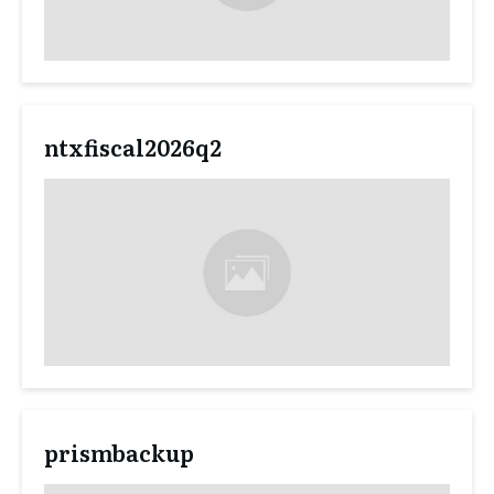
ntxfiscal2026q2
prismbackup