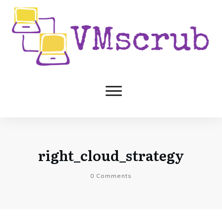
right_cloud_strategy
0
Comments