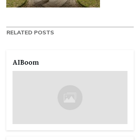
RELATED POSTS
AIBoom