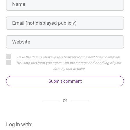
Save the details above in this browser for the next time I comment
By using this form you agree with the storage and handling of your
data by this website
Submit comment
or
Log in with: