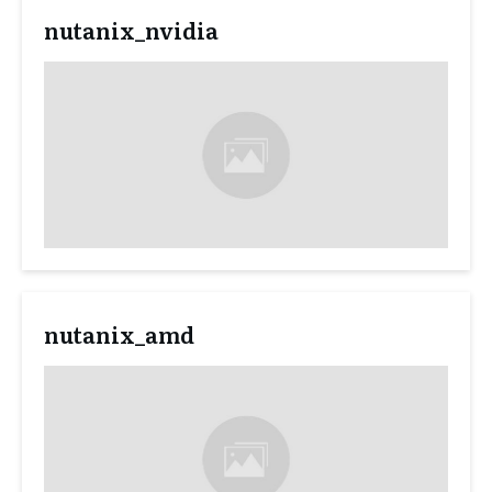
nutanix_nvidia
nutanix_amd