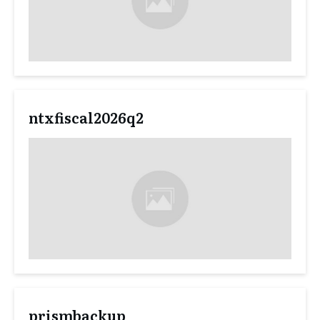
ntxfiscal2026q2
prismbackup