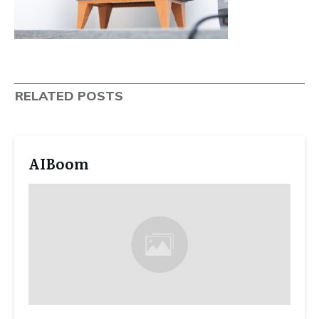
RELATED POSTS
AIBoom