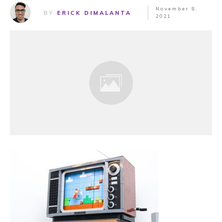
November 8,
BY
ERICK DIMALANTA
2021