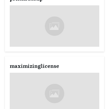
maximizinglicense