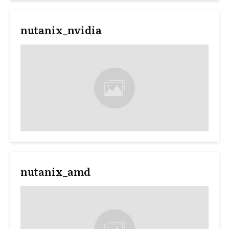
nutanix_nvidia
nutanix_amd