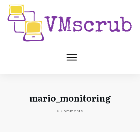
mario_monitoring
0
Comments