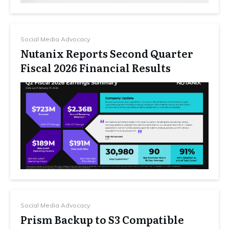
Social Media Advocacy
Nutanix Reports Second Quarter
Fiscal 2026 Financial Results
Social Media Advocacy
Prism Backup to S3 Compatible