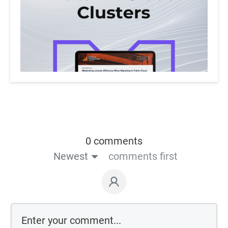
0 comments
Newest
comments first