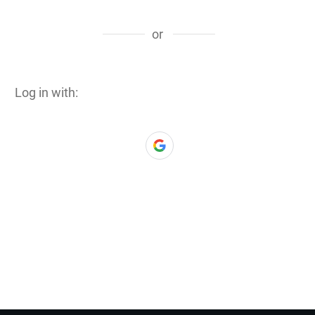
or
Log in with: