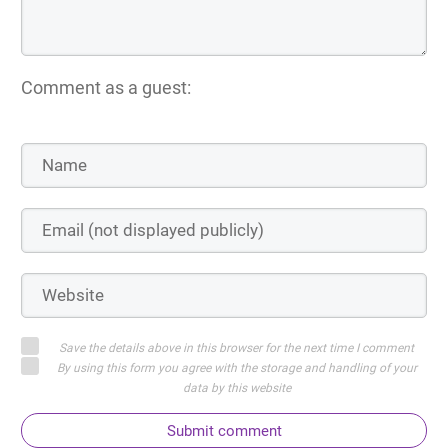
Comment as a guest:
Save the details above in this browser for the next time I comment
By using this form you agree with the storage and handling of your
data by this website
Submit comment