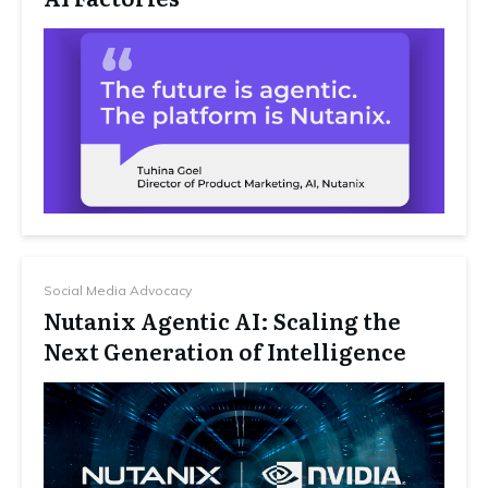
Social Media Advocacy
Nutanix Agentic AI: Scaling the
Next Generation of Intelligence