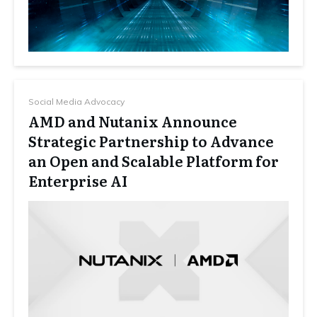
Social Media Advocacy
AMD and Nutanix Announce
Strategic Partnership to Advance
an Open and Scalable Platform for
Enterprise AI