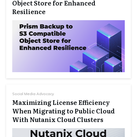
Object Store for Enhanced
Resilience
Social Media Advocacy
Maximizing License Efficiency
When Migrating to Public Cloud
With Nutanix Cloud Clusters