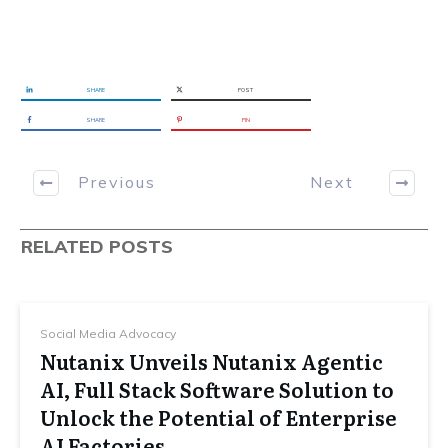
SHARE
POST
SHARE
PIN
Previous
Next
RELATED POSTS
Social Media Advocacy
Nutanix Unveils Nutanix Agentic
AI, Full Stack Software Solution to
Unlock the Potential of Enterprise
AI Factories