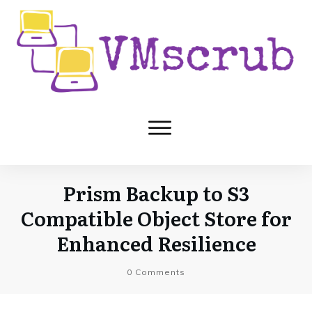
Prism Backup to S3
Compatible Object Store for
Enhanced Resilience
0
Comments