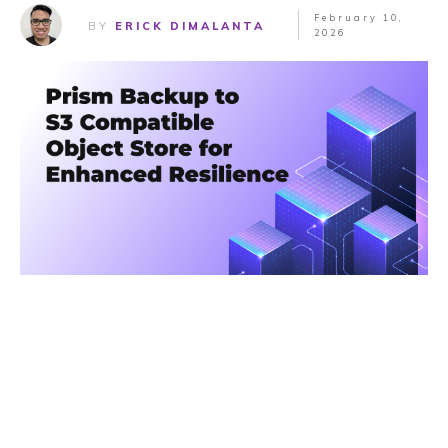
February 10,
BY
ERICK DIMALANTA
2026