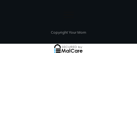
Copyright Your Mom