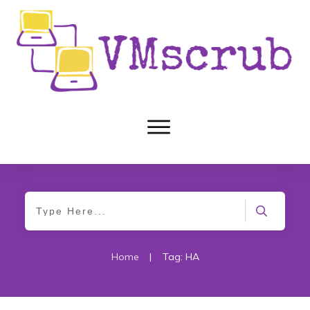
Home
|
Tag: HA