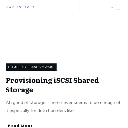
MAY 15, 2017
2
HOME LAB
,
ISCSI
,
VMWARE
Provisioning iSCSI Shared
Storage
Ah good ol’ storage. There never seems to be enough of
it especially for data hoarders like
...
Read Moar