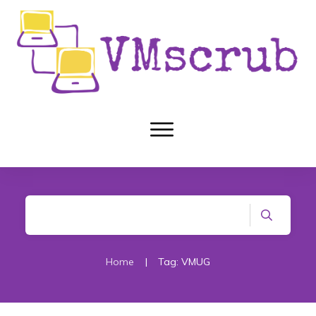
Home
|
Tag: VMUG