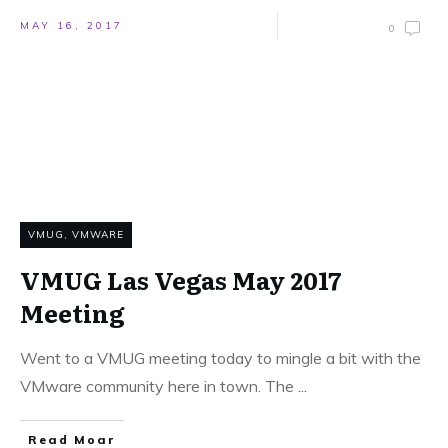
MAY 16, 2017
0
VMUG
,
VMWARE
VMUG Las Vegas May 2017
Meeting
Went to a VMUG meeting today to mingle a bit with the
VMware community here in town. The
...
Read Moar