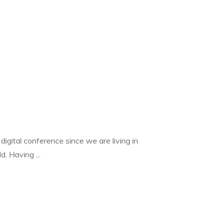
digital conference since we are living in
rld. Having
...