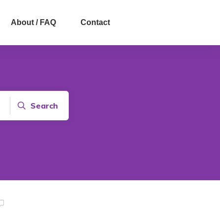
About / FAQ
Contact
Search