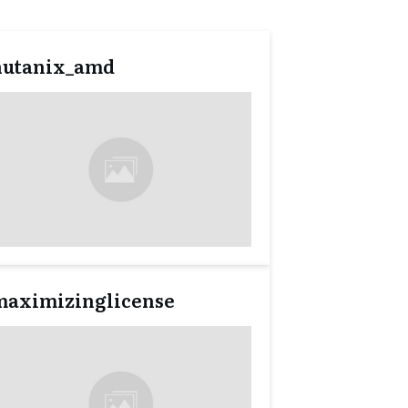
nutanix_amd
maximizinglicense