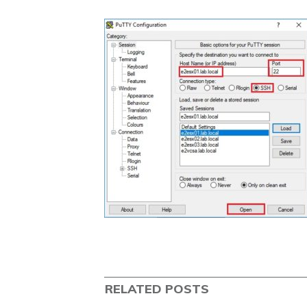
RELATED POSTS