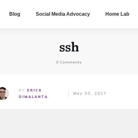
Blog
Social Media Advocacy
Home Lab
ssh
0
Comments
BY
ERICK
May 30, 2017
DIMALANTA