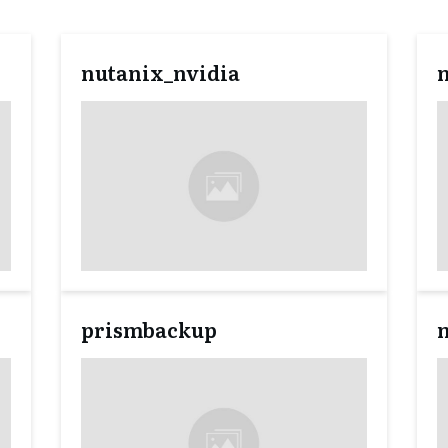
nutanix_nvidia
prismbackup