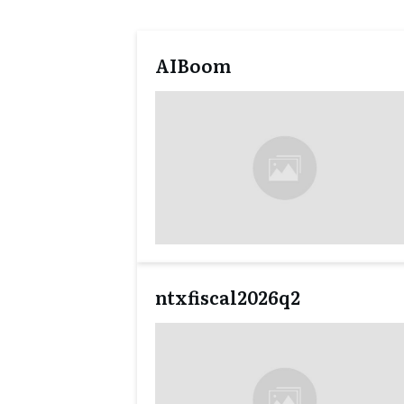
AIBoom
ntxfiscal2026q2