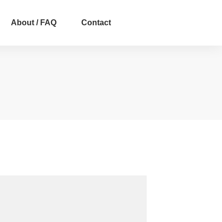
About / FAQ
Contact