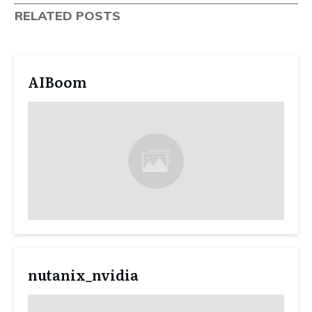
RELATED POSTS
AIBoom
nutanix_nvidia