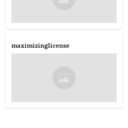
maximizinglicense