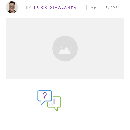
BY
ERICK DIMALANTA
April 11, 2024