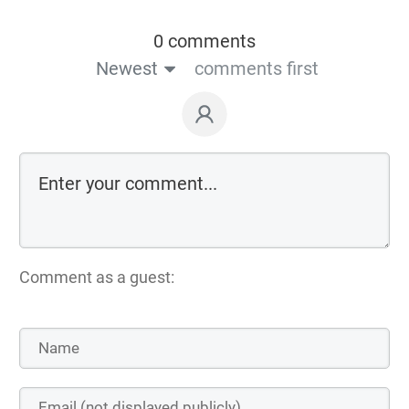
0 comments
Newest
comments first
Comment as a guest: