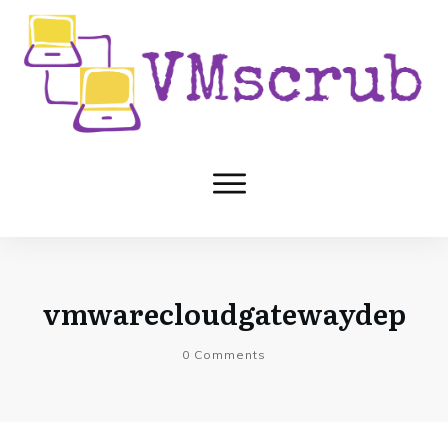
vmwarecloudgatewaydep
0
Comments