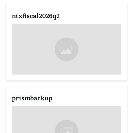
ntxfiscal2026q2
prismbackup