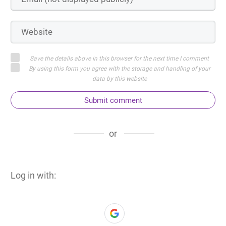
Save the details above in this browser for the next time I comment
By using this form you agree with the storage and handling of your
data by this website
Submit comment
or
Log in with: