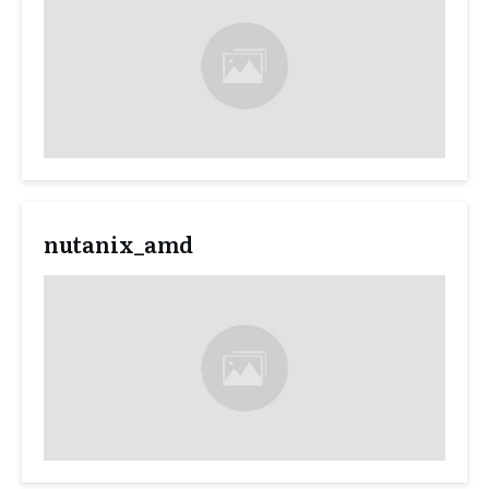
nutanix_amd