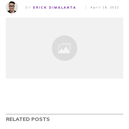
BY
ERICK DIMALANTA
April 18, 2022
RELATED POSTS