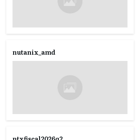
nutanix_amd
ntxfiscal2026q2