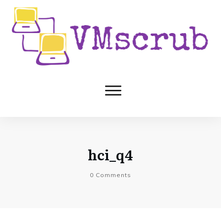
hci_q4
0
Comments