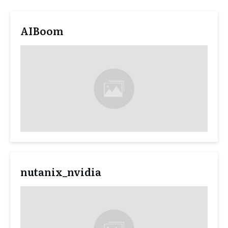
AIBoom
nutanix_nvidia