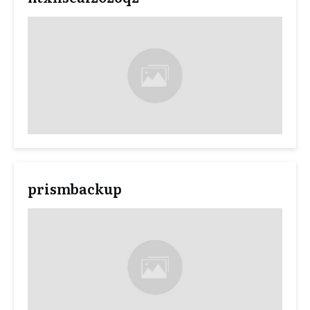
prismbackup