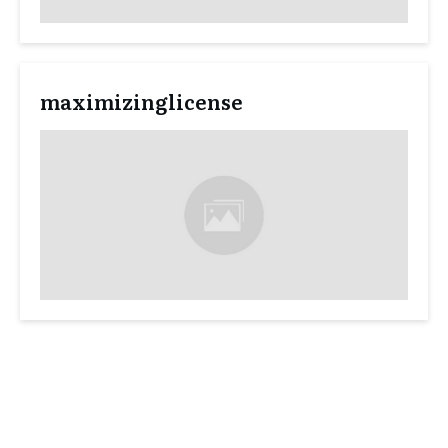
maximizinglicense