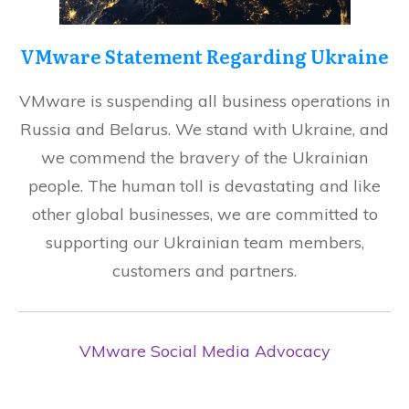
VMware Statement Regarding Ukraine
VMware is suspending all business operations in
Russia and Belarus. We stand with Ukraine, and
we commend the bravery of the Ukrainian
people. The human toll is devastating and like
other global businesses, we are committed to
supporting our Ukrainian team members,
customers and partners.
VMware Social Media Advocacy