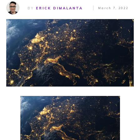
BY
ERICK DIMALANTA
March 7, 2022