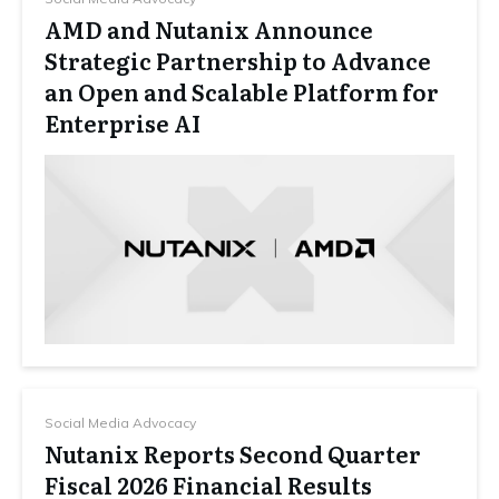
AMD and Nutanix Announce
Strategic Partnership to Advance
an Open and Scalable Platform for
Enterprise AI
Social Media Advocacy
Nutanix Reports Second Quarter
Fiscal 2026 Financial Results