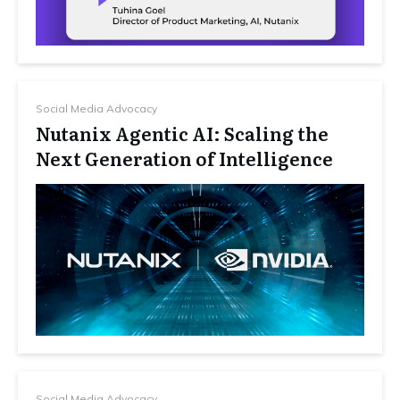
Social Media Advocacy
Nutanix Agentic AI: Scaling the
Next Generation of Intelligence
Social Media Advocacy