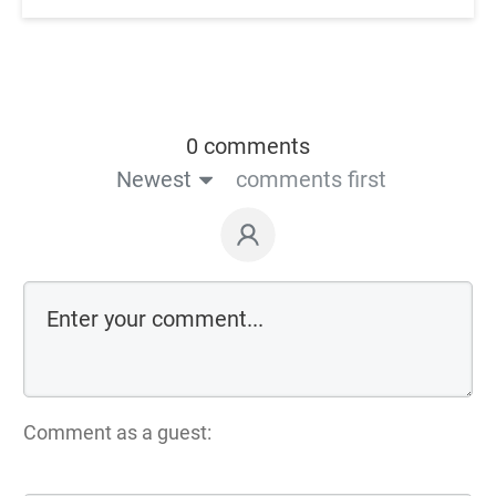
0 comments
Newest
comments first
Comment as a guest: