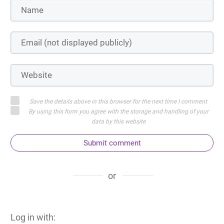
Save the details above in this browser for the next time I comment
By using this form you agree with the storage and handling of your
data by this website
Submit comment
or
Log in with: