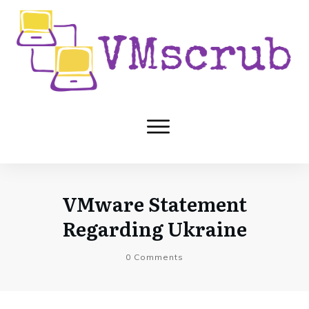
VMware Statement
Regarding Ukraine
0
Comments