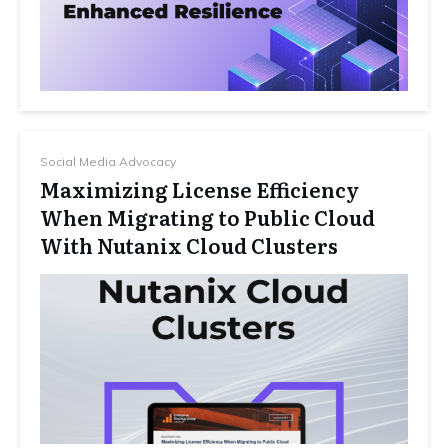
Social Media Advocacy
Maximizing License Efficiency
When Migrating to Public Cloud
With Nutanix Cloud Clusters