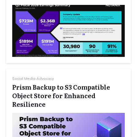
Social Media Advocacy
Prism Backup to S3 Compatible
Object Store for Enhanced
Resilience