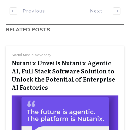
Previous
Next
RELATED POSTS
Social Media Advocacy
Nutanix Unveils Nutanix Agentic
AI, Full Stack Software Solution to
Unlock the Potential of Enterprise
AI Factories