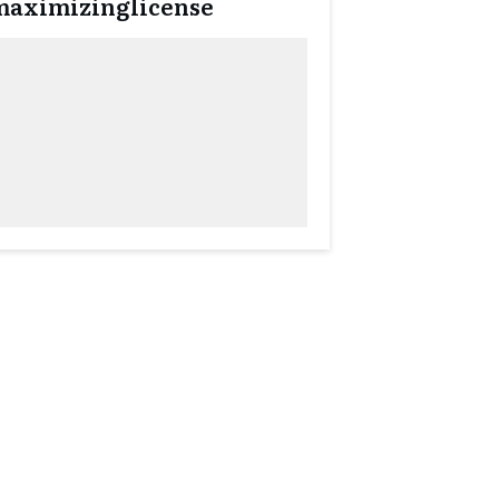
maximizinglicense