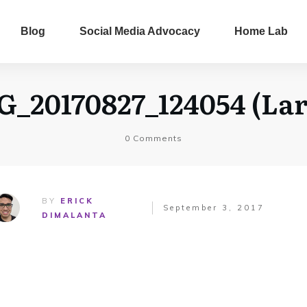
Blog
Social Media Advocacy
Home Lab
G_20170827_124054 (Lar
0
Comments
BY
ERICK
September 3, 2017
DIMALANTA