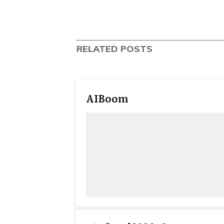
RELATED POSTS
AIBoom