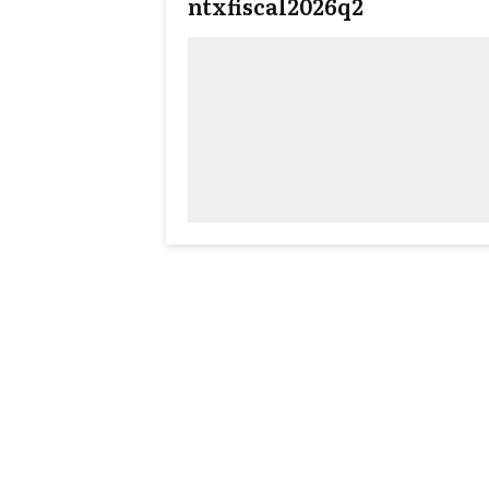
ntxfiscal2026q2