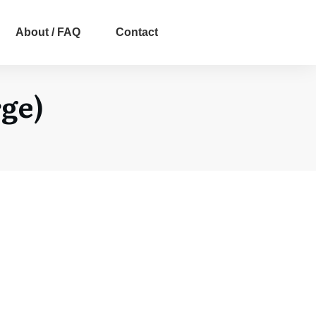
About / FAQ
Contact
ge)