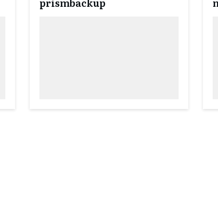
prismbackup