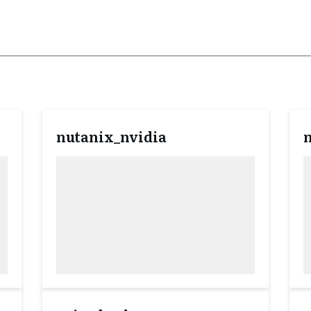
nutanix_nvidia