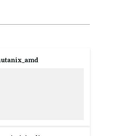
nutanix_amd