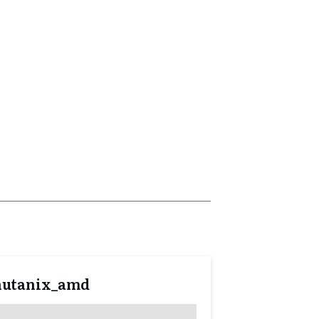
nutanix_amd