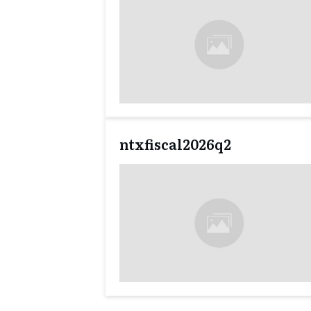
ntxfiscal2026q2