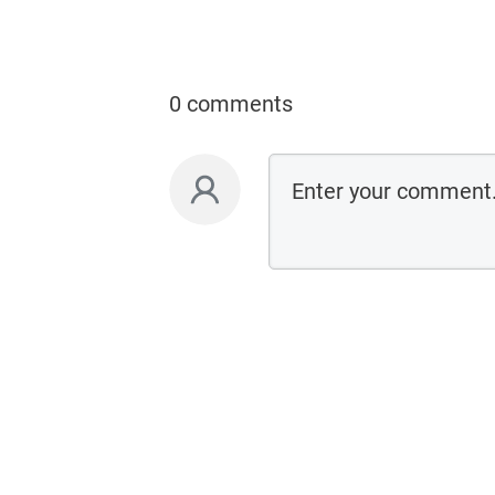
0 comments