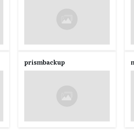
prismbackup