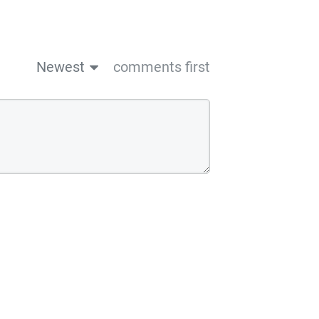
Newest
comments first