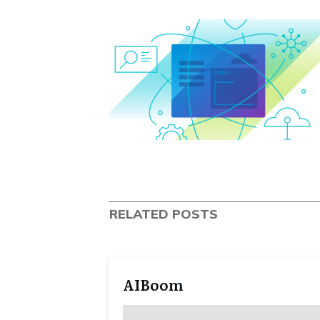
RELATED POSTS
AIBoom