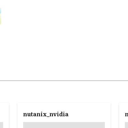
nutanix_nvidia