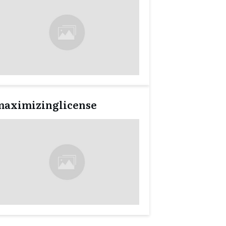
maximizinglicense