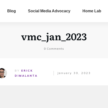
Blog
Social Media Advocacy
Home Lab
vmc_jan_2023
0
Comments
BY
ERICK
January 30, 2023
DIMALANTA