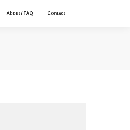
About / FAQ
Contact