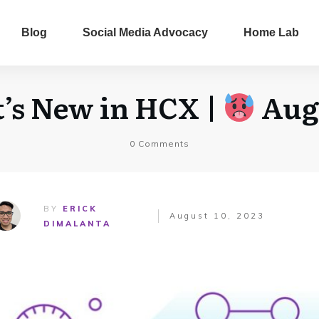
Blog
Social Media Advocacy
Home Lab
s New in HCX |
Aug
0
Comments
BY
ERICK
August 10, 2023
DIMALANTA