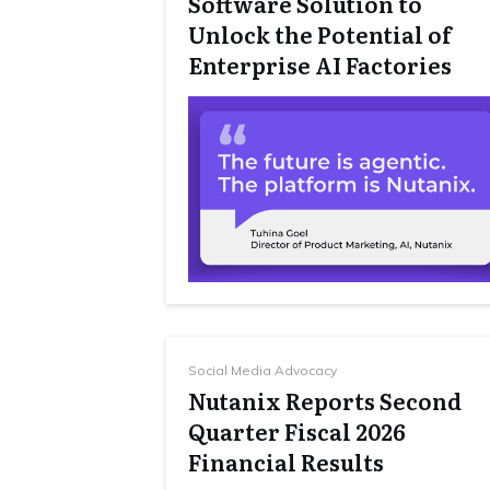
Software Solution to
Unlock the Potential of
Enterprise AI Factories
Social Media Advocacy
Nutanix Reports Second
Quarter Fiscal 2026
Financial Results