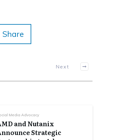
Share
Next
ocial Media Advocacy
AMD and Nutanix
Announce Strategic