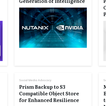
Generation of Intelligence
P
Social Media Advocacy
S
Prism Backup to S3
Compatible Object Store
for Enhanced Resilience