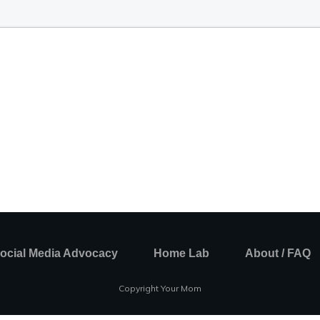
ocial Media Advocacy
Home Lab
About / FAQ
Copyright Your Mom