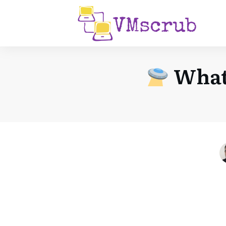
What’