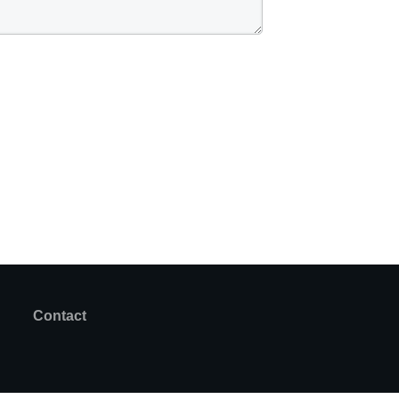
Contact