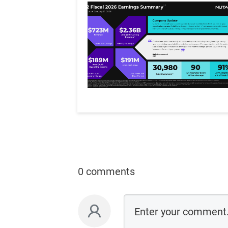
0 comments