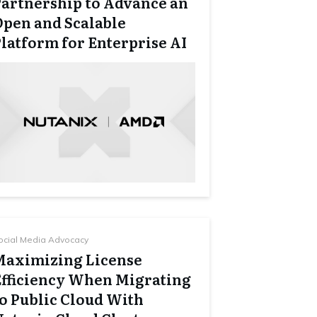
Partnership to Advance an
Open and Scalable
latform for Enterprise AI
ocial Media Advocacy
Maximizing License
Efficiency When Migrating
to Public Cloud With