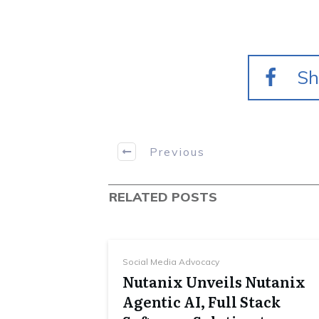
Sh
Previous
RELATED POSTS
Social Media Advocacy
Nutanix Unveils Nutanix
Agentic AI, Full Stack