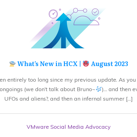
What’s New in HCX |
August 2023
en entirely too long since my previous update. As you
 ongoings (we don’t talk about Bruno~
)… and then e
UFOs and aliens?, and then an infernal summer […]
VMware Social Media Advocacy