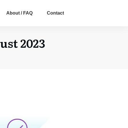
About / FAQ
Contact
ust 2023