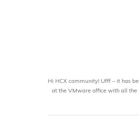
Hi HCX community! Ufff – it has be
at the VMware office with all the