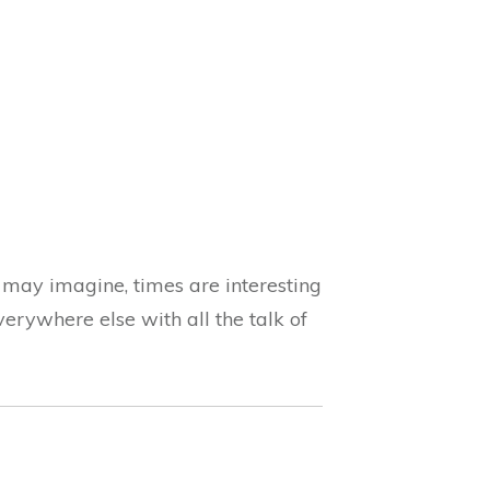
 may imagine, times are interesting
verywhere else with all the talk of