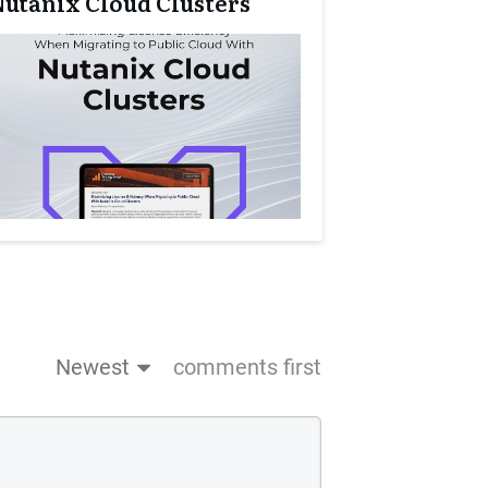
Nutanix Cloud Clusters
Newest
comments first