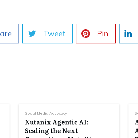
are
Tweet
Pin
Social Media Advocacy
S
Nutanix Agentic AI:
Scaling the Next