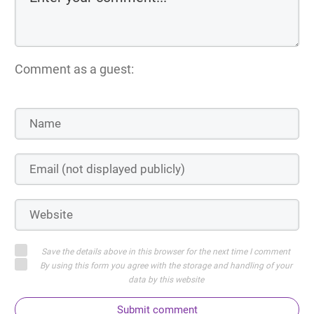
Comment as a guest:
Save the details above in this browser for the next time I comment
By using this form you agree with the storage and handling of your
data by this website
Submit comment