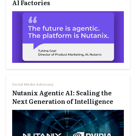
AI Factories
Social Media Advocacy
Nutanix Agentic AI: Scaling the
Next Generation of Intelligence