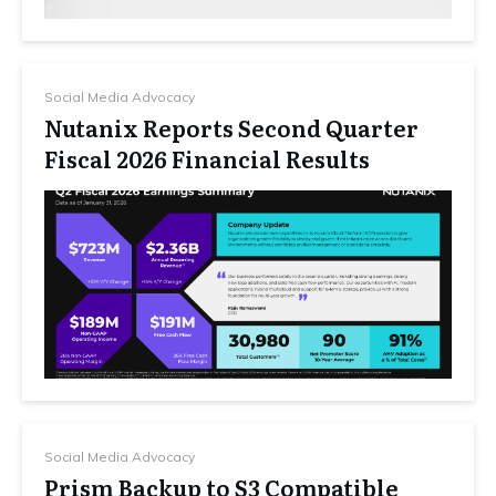
Social Media Advocacy
Nutanix Reports Second Quarter
Fiscal 2026 Financial Results
Social Media Advocacy
Prism Backup to S3 Compatible