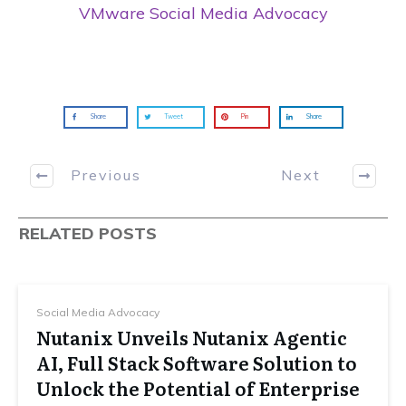
VMware Social Media Advocacy
Share
Tweet
Pin
Share
Previous
Next
RELATED POSTS
Social Media Advocacy
Nutanix Unveils Nutanix Agentic
AI, Full Stack Software Solution to
Unlock the Potential of Enterprise