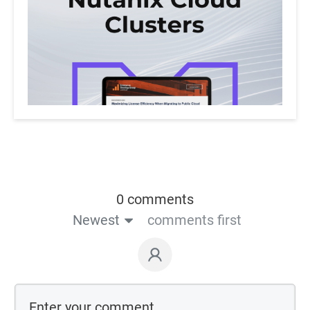
0 comments
Newest
comments first