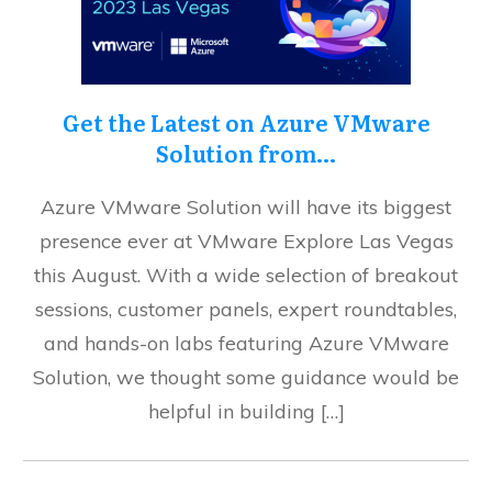
Get the Latest on Azure VMware
Solution from…
Azure VMware Solution will have its biggest
presence ever at VMware Explore Las Vegas
this August. With a wide selection of breakout
sessions, customer panels, expert roundtables,
and hands-on labs featuring Azure VMware
Solution, we thought some guidance would be
helpful in building […]