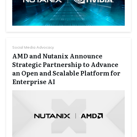
Social Media Advocacy
AMD and Nutanix Announce
Strategic Partnership to Advance
an Open and Scalable Platform for
Enterprise AI