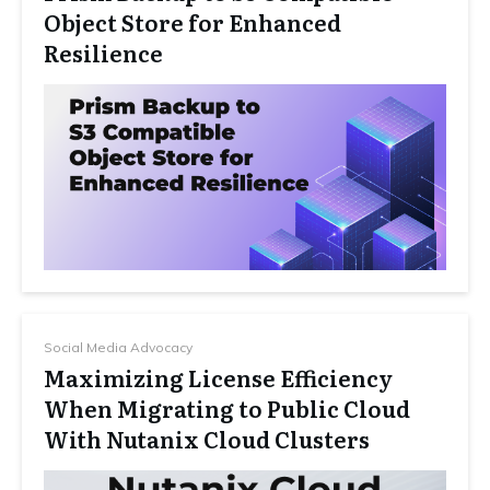
Object Store for Enhanced
Resilience
Social Media Advocacy
Maximizing License Efficiency
When Migrating to Public Cloud
With Nutanix Cloud Clusters