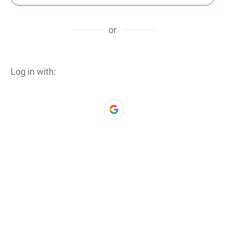
or
Log in with: