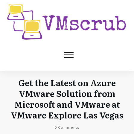
Get the Latest on Azure
VMware Solution from
Microsoft and VMware at
VMware Explore Las Vegas
0
Comments