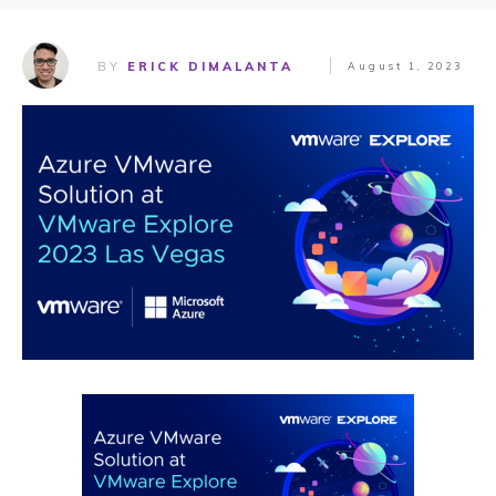
BY
ERICK DIMALANTA
August 1, 2023