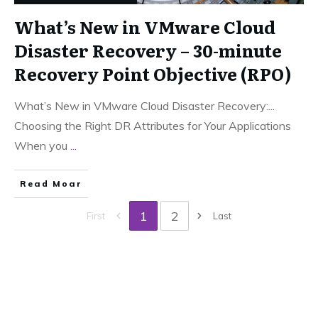
What’s New in VMware Cloud
Disaster Recovery – 30-minute
Recovery Point Objective (RPO)
What’s New in VMware Cloud Disaster Recovery:...
Choosing the Right DR Attributes for Your Applications
When you
...
Read Moar
1
2
First
Last