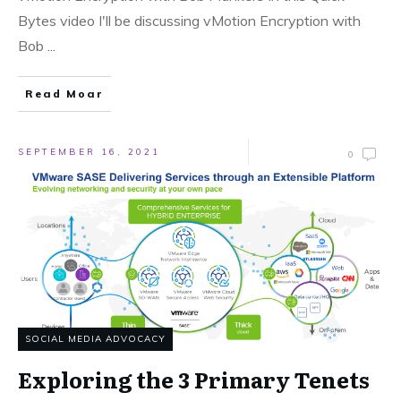
Bytes video I'll be discussing vMotion Encryption with
Bob
...
Read Moar
SEPTEMBER 16, 2021
0
SOCIAL MEDIA ADVOCACY
Exploring the 3 Primary Tenets