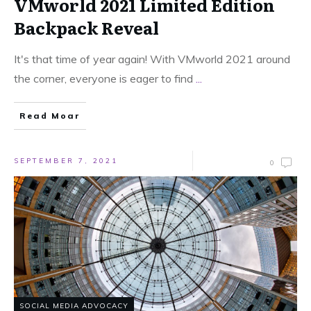
VMworld 2021 Limited Edition
Backpack Reveal
It's that time of year again! With VMworld 2021 around
the corner, everyone is eager to find
...
Read Moar
SEPTEMBER 7, 2021
0
SOCIAL MEDIA ADVOCACY