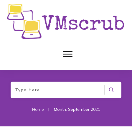
Home
|
Month: September 2021