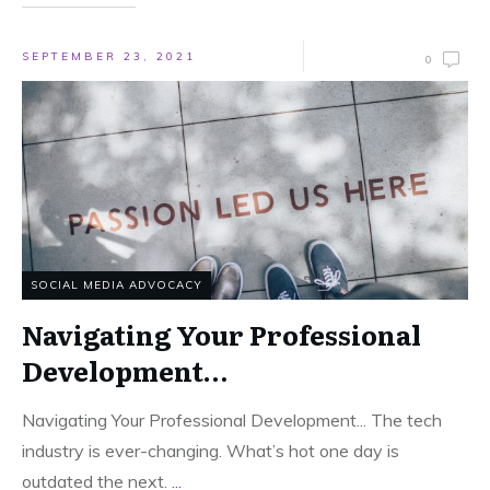
SEPTEMBER 23, 2021
0
SOCIAL MEDIA ADVOCACY
Navigating Your Professional
Development…
Navigating Your Professional Development... The tech
industry is ever-changing. What’s hot one day is
outdated the next.
...