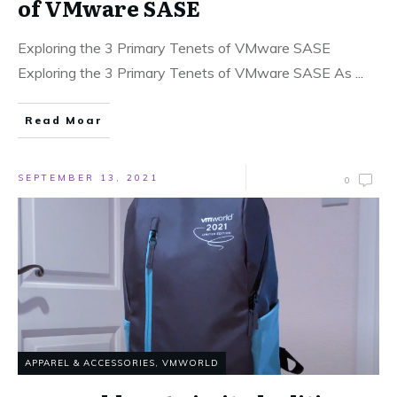
of VMware SASE
Exploring the 3 Primary Tenets of VMware SASE
Exploring the 3 Primary Tenets of VMware SASE As
...
Read Moar
SEPTEMBER 13, 2021
0
APPAREL & ACCESSORIES
,
VMWORLD