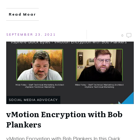
Read Moar
SEPTEMBER 23, 2021
0
SOCIAL MEDIA ADVOCACY
vMotion Encryption with Bob
Plankers
vMotion Encryption with Bob Plankers In this Quick