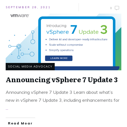
SEPTEMBER 28, 2021
0
SOCIAL MEDIA ADVOCACY
Announcing vSphere 7 Update 3
Announcing vSphere 7 Update 3 Learn about what’s
new in vSphere 7 Update 3, including enhancements for
...
Read Moar