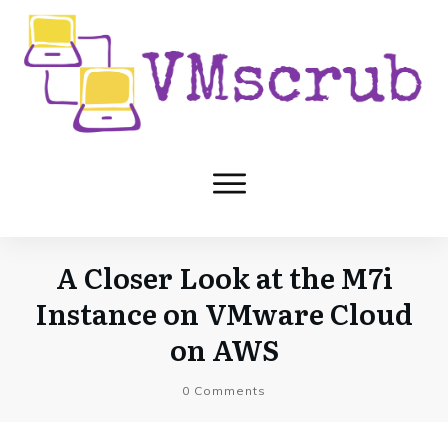
A Closer Look at the M7i
Instance on VMware Cloud
on AWS
0
Comments