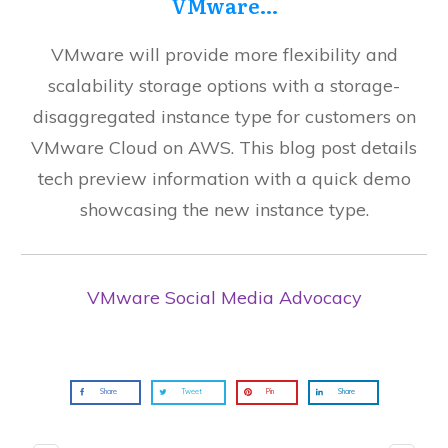
VMware…
VMware will provide more flexibility and
scalability storage options with a storage-
disaggregated instance type for customers on
VMware Cloud on AWS. This blog post details
tech preview information with a quick demo
showcasing the new instance type.
VMware Social Media Advocacy
Share
Tweet
Pin
Share