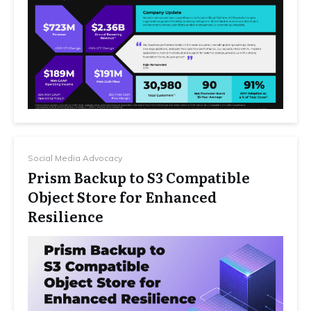
Social Media Advocacy
Prism Backup to S3 Compatible
Object Store for Enhanced
Resilience