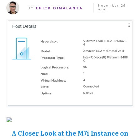
November 29,
BY
ERICK DIMALANTA
2023
A Closer Look at the M7i Instance on