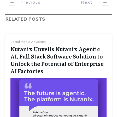
Previous
Next
RELATED POSTS
Social Media Advocacy
Nutanix Unveils Nutanix Agentic
AI, Full Stack Software Solution to
Unlock the Potential of Enterprise
AI Factories