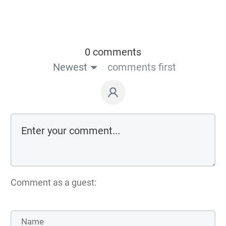
0 comments
Newest
comments first
Comment as a guest: