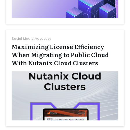
Social Media Advocacy
Maximizing License Efficiency
When Migrating to Public Cloud
With Nutanix Cloud Clusters