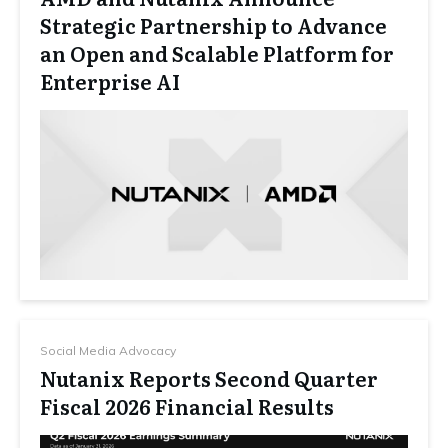
Strategic Partnership to Advance
an Open and Scalable Platform for
Enterprise AI
Social Media Advocacy
Nutanix Reports Second Quarter
Fiscal 2026 Financial Results