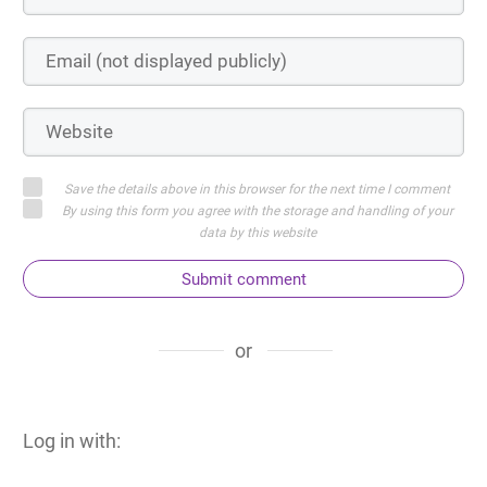
Save the details above in this browser for the next time I comment
By using this form you agree with the storage and handling of your
data by this website
Submit comment
or
Log in with: