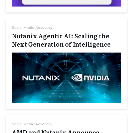
Social Media Advocacy
Nutanix Agentic AI: Scaling the
Next Generation of Intelligence
Social Media Advocacy
AMD and Nutanix Announce