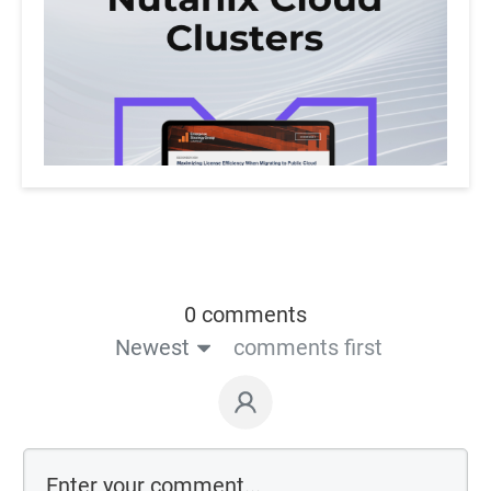
0 comments
Newest
comments first