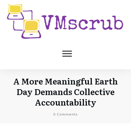
A More Meaningful Earth
Day Demands Collective
Accountability
0
Comments