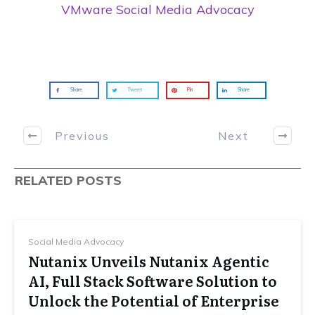
VMware Social Media Advocacy
Share
Tweet
Pin
Share
Previous
Next
RELATED POSTS
Social Media Advocacy
Nutanix Unveils Nutanix Agentic
AI, Full Stack Software Solution to
Unlock the Potential of Enterprise