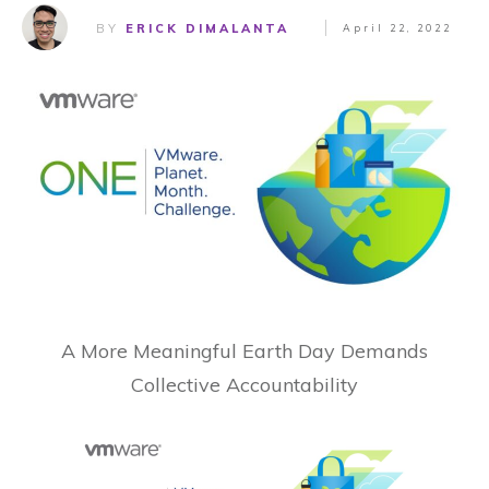
BY
ERICK DIMALANTA
April 22, 2022
A More Meaningful Earth Day Demands
Collective Accountability