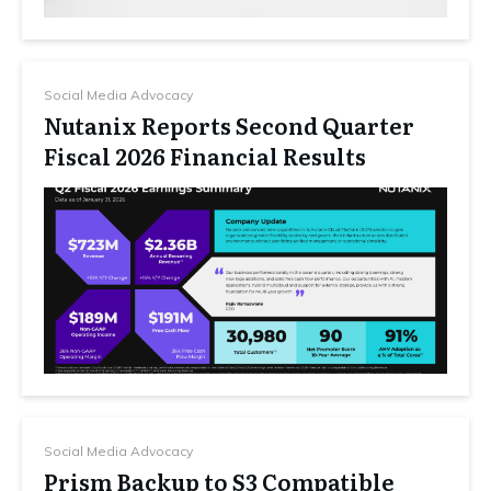
Social Media Advocacy
Nutanix Reports Second Quarter
Fiscal 2026 Financial Results
Social Media Advocacy
Prism Backup to S3 Compatible