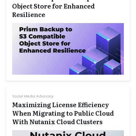
Object Store for Enhanced
Resilience
Social Media Advocacy
Maximizing License Efficiency
When Migrating to Public Cloud
With Nutanix Cloud Clusters