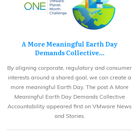
A More Meaningful Earth Day
Demands Collective…
By aligning corporate, regulatory and consumer
interests around a shared goal, we can create a
more meaningful Earth Day. The post A More
Meaningful Earth Day Demands Collective
Accountability appeared first on VMware News
and Stories.