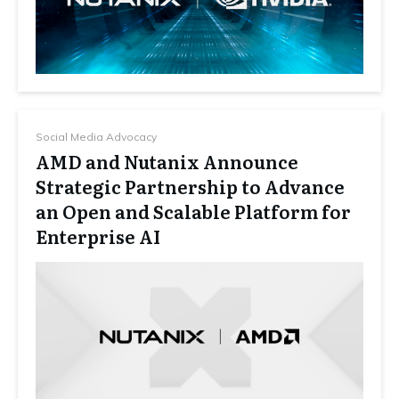
Social Media Advocacy
AMD and Nutanix Announce
Strategic Partnership to Advance
an Open and Scalable Platform for
Enterprise AI