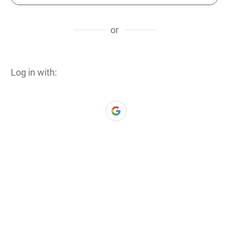
or
Log in with: