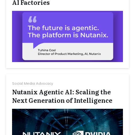
AI Factories
Social Media Advocacy
Nutanix Agentic AI: Scaling the
Next Generation of Intelligence