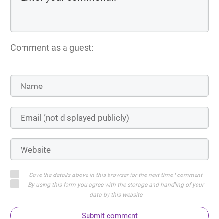
Comment as a guest:
Save the details above in this browser for the next time I comment
By using this form you agree with the storage and handling of your
data by this website
Submit comment