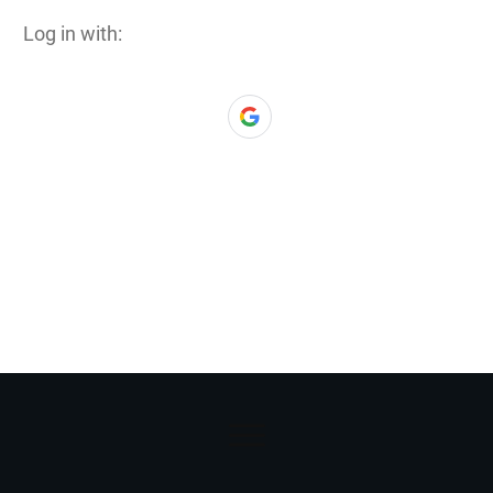
Log in with: