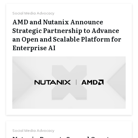
Social Media Advocacy
AMD and Nutanix Announce
Strategic Partnership to Advance
an Open and Scalable Platform for
Enterprise AI
Social Media Advocacy