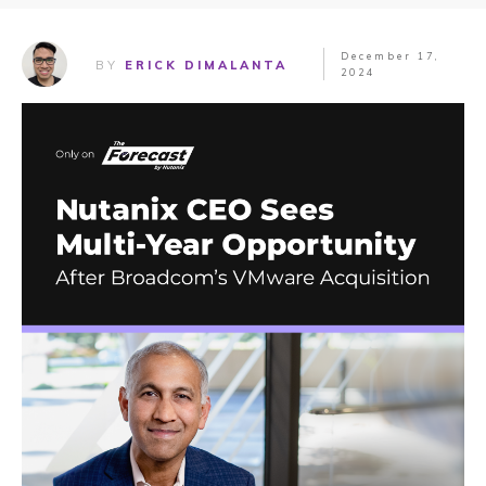
December 17,
BY
ERICK DIMALANTA
2024