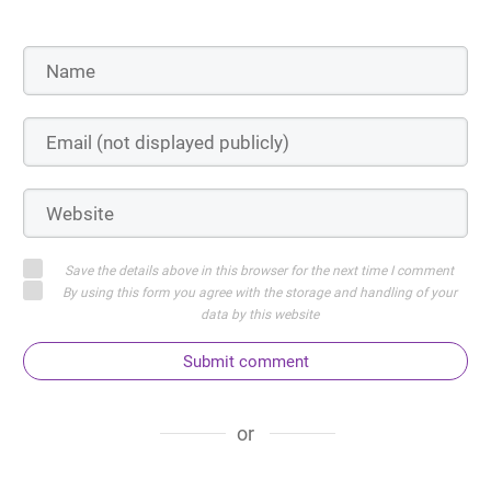
Save the details above in this browser for the next time I comment
By using this form you agree with the storage and handling of your
data by this website
Submit comment
or