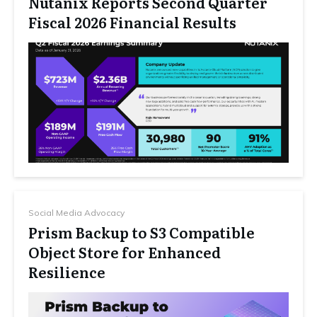
Nutanix Reports Second Quarter
Fiscal 2026 Financial Results
Social Media Advocacy
Prism Backup to S3 Compatible
Object Store for Enhanced
Resilience