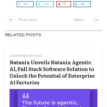
Share
Tweet
Pin
Share
Previous
Next
RELATED POSTS
Social Media Advocacy
Nutanix Unveils Nutanix Agentic
AI, Full Stack Software Solution to
Unlock the Potential of Enterprise
AI Factories