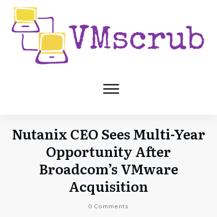
Nutanix CEO Sees Multi-Year
Opportunity After
Broadcom’s VMware
Acquisition
0
Comments