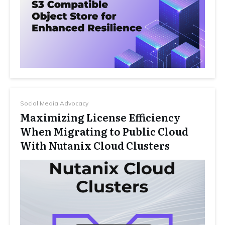
Social Media Advocacy
Maximizing License Efficiency
When Migrating to Public Cloud
With Nutanix Cloud Clusters