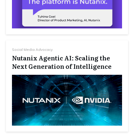
Social Media Advocacy
Nutanix Agentic AI: Scaling the
Next Generation of Intelligence