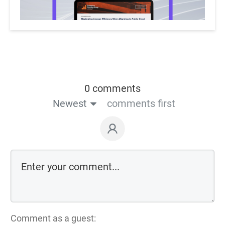
0 comments
Newest
comments first
Comment as a guest: