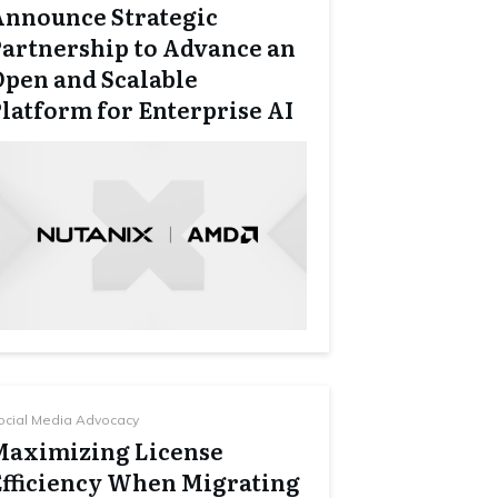
Announce Strategic
Partnership to Advance an
Open and Scalable
latform for Enterprise AI
ocial Media Advocacy
Maximizing License
Efficiency When Migrating