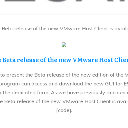
 Beta release of the new VMware Host Client is avail
 Beta release of the new VMware Host Cli
 present the Beta release of the new edition of the 
a program can access and download the new GUI for E
 the dedicated form. As we have previously announc
e Beta release of the new VMware Host Client is ava
{code}.