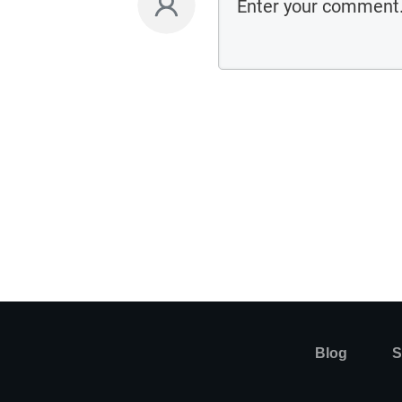
Blog
S