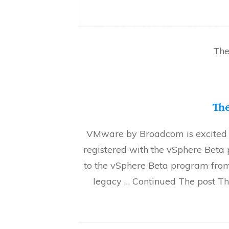
The
The
VMware by Broadcom is excited to
registered with the vSphere Bet
to the vSphere Beta program from
legacy … Continued The post Th