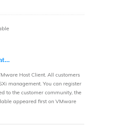
able
ent…
VMware Host Client. All customers
SXi management. You can register
ed to the customer community, the
ilable appeared first on VMware