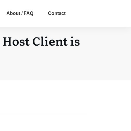
About / FAQ
Contact
Host Client is