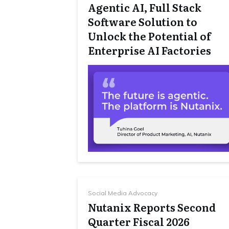
Agentic AI, Full Stack
Software Solution to
Unlock the Potential of
Enterprise AI Factories
Social Media Advocacy
Nutanix Reports Second
Quarter Fiscal 2026