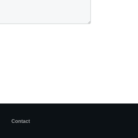
Contact