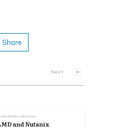
Share
Next
ocial Media Advocacy
AMD and Nutanix