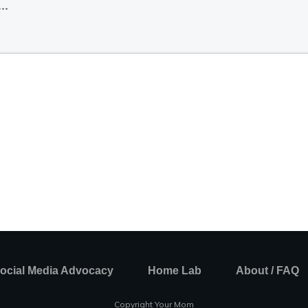
ocial Media Advocacy
Home Lab
About / FAQ
Copyright Your Mom