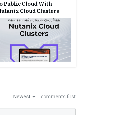
to Public Cloud With
Nutanix Cloud Clusters
Newest
comments first