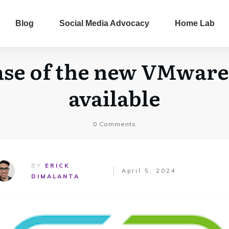
Blog
Social Media Advocacy
Home Lab
ase of the new VMware 
available
0
Comments
BY
ERICK
April 5, 2024
DIMALANTA