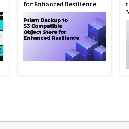
for Enhanced Resilience