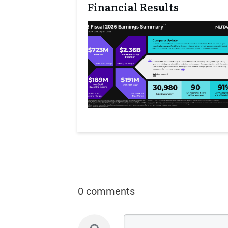
Financial Results
0 comments