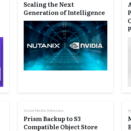
Scaling the Next
Generation of Intelligence
P
Social Media Advocacy
S
Prism Backup to S3
Compatible Object Store