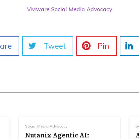
VMware Social Media Advocacy
are
Tweet
Pin
Social Media Advocacy
S
Nutanix Agentic AI: