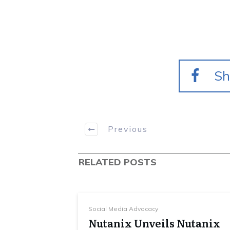
Sh
Previous
RELATED POSTS
Social Media Advocacy
Nutanix Unveils Nutanix