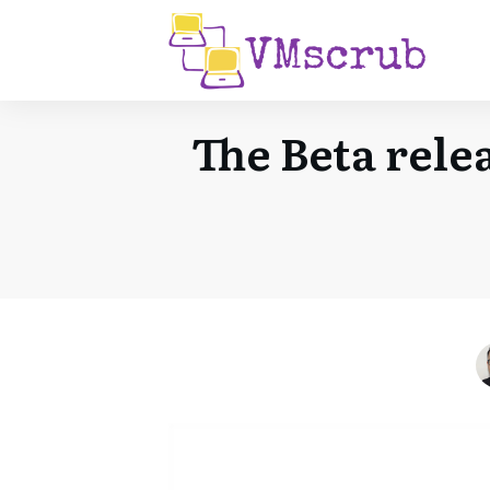
The Beta rele