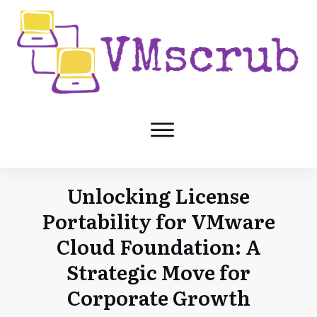
Unlocking License
Portability for VMware
Cloud Foundation: A
Strategic Move for
Corporate Growth