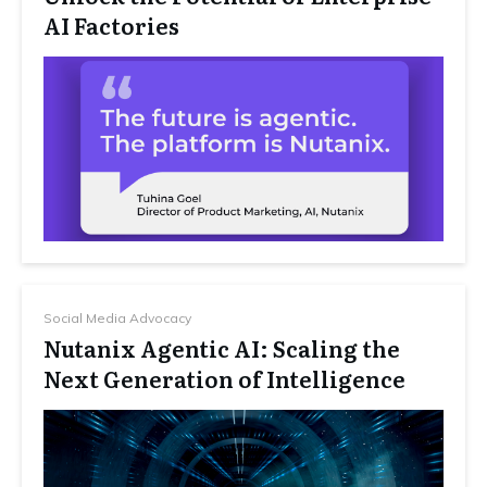
AI Factories
Social Media Advocacy
Nutanix Agentic AI: Scaling the
Next Generation of Intelligence