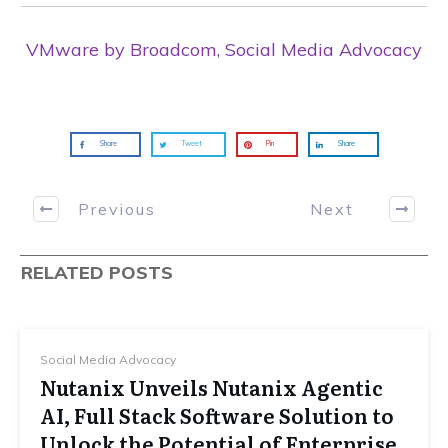
VMware by Broadcom, Social Media Advocacy
Share
Tweet
Pin
Share
Previous
Next
RELATED POSTS
Social Media Advocacy
Nutanix Unveils Nutanix Agentic
AI, Full Stack Software Solution to
Unlock the Potential of Enterprise