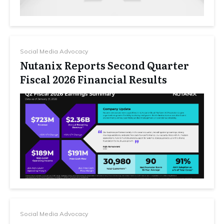
Social Media Advocacy
Nutanix Reports Second Quarter
Fiscal 2026 Financial Results
Social Media Advocacy