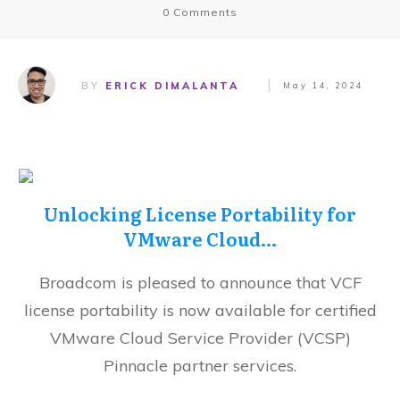
0
Comments
BY
ERICK DIMALANTA
May 14, 2024
Unlocking License Portability for
VMware Cloud…
Broadcom is pleased to announce that VCF
license portability is now available for certified
VMware Cloud Service Provider (VCSP)
Pinnacle partner services.