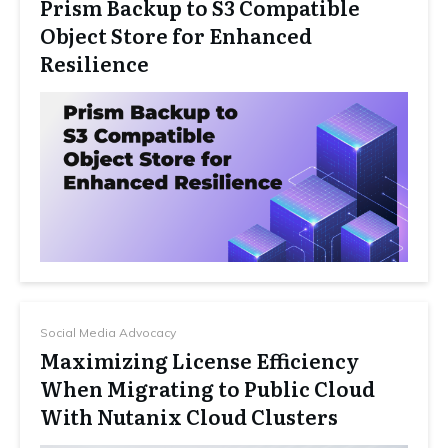
Prism Backup to S3 Compatible
Object Store for Enhanced
Resilience
Social Media Advocacy
Maximizing License Efficiency
When Migrating to Public Cloud
With Nutanix Cloud Clusters