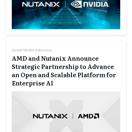
Social Media Advocacy
AMD and Nutanix Announce
Strategic Partnership to Advance
an Open and Scalable Platform for
Enterprise AI